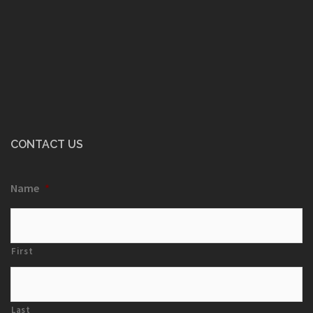
CONTACT US
Name
*
First
Last