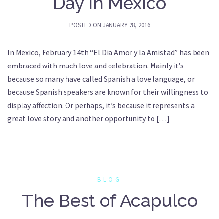
Day in Mexico
POSTED ON
JANUARY 28, 2016
In Mexico, February 14th “El Dia Amor y la Amistad” has been
embraced with much love and celebration. Mainly it’s
because so many have called Spanish a love language, or
because Spanish speakers are known for their willingness to
display affection. Or perhaps, it’s because it represents a
great love story and another opportunity to […]
BLOG
The Best of Acapulco