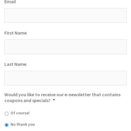
Email
First Name
Last Name
Would you like to receive our e-newsletter that contains
coupons and specials?
*
Of course!
No thank you