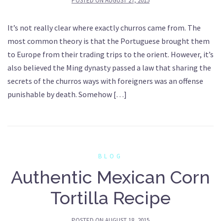
POSTED ON
AUGUST 27, 2015
It’s not really clear where exactly churros came from. The
most common theory is that the Portuguese brought them
to Europe from their trading trips to the orient. However, it’s
also believed the Ming dynasty passed a law that sharing the
secrets of the churros ways with foreigners was an offense
punishable by death. Somehow […]
BLOG
Authentic Mexican Corn
Tortilla Recipe
POSTED ON
AUGUST 18, 2015