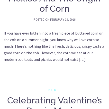
of Corn
POSTED ON
FEBRUARY 19, 2016
If you have ever bitten into a fresh piece of buttered corn on
the cob on a summer night, you know why we love corn so
much. There’s nothing like the fresh, delicious, crispy taste a
good corn on the cob. However, the corn we eat at our
modern cookouts and picnics would not exist […]
BLOG
Celebrating Valentine’s