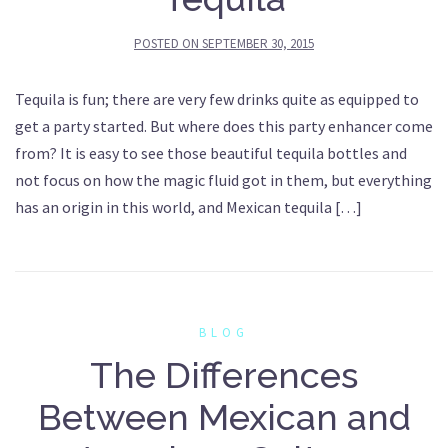
POSTED ON
SEPTEMBER 30, 2015
Tequila is fun; there are very few drinks quite as equipped to
get a party started. But where does this party enhancer come
from? It is easy to see those beautiful tequila bottles and
not focus on how the magic fluid got in them, but everything
has an origin in this world, and Mexican tequila […]
BLOG
The Differences
Between Mexican and