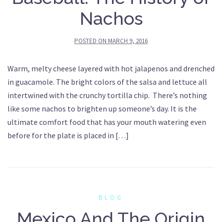
Nachos
POSTED ON
MARCH 9, 2016
Warm, melty cheese layered with hot jalapenos and drenched
in guacamole. The bright colors of the salsa and lettuce all
intertwined with the crunchy tortilla chip. There’s nothing
like some nachos to brighten up someone’s day. It is the
ultimate comfort food that has your mouth watering even
before for the plate is placed in […]
BLOG
Mexico And The Origin