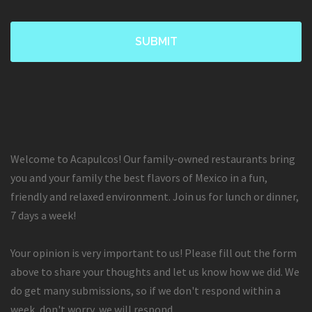
Welcome to Acapulcos! Our family-owned restaurants bring
you and your family the best flavors of Mexico in a fun,
friendly and relaxed environment. Join us for lunch or dinner,
7 days a week!
Your opinion is very important to us! Please fill out the form
above to share your thoughts and let us know how we did. We
do get many submissions, so if we don't respond within a
week, don't worry, we will respond.