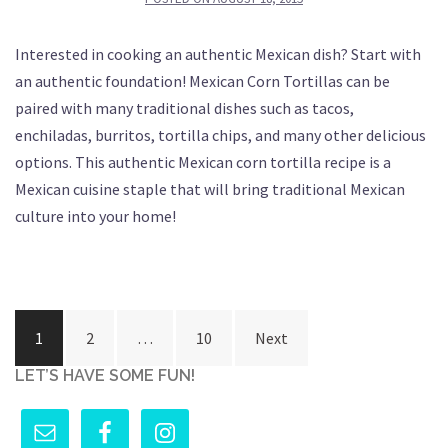
Interested in cooking an authentic Mexican dish? Start with
an authentic foundation! Mexican Corn Tortillas can be
paired with many traditional dishes such as tacos,
enchiladas, burritos, tortilla chips, and many other delicious
options. This authentic Mexican corn tortilla recipe is a
Mexican cuisine staple that will bring traditional Mexican
culture into your home!
Posts
1
2
…
10
Next
pagination
LET’S HAVE SOME FUN!