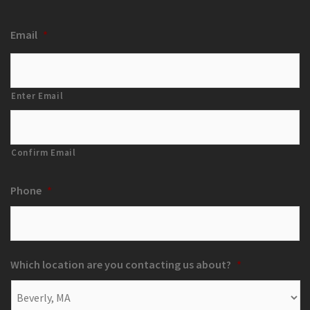
Email
*
Enter Email
Confirm Email
Phone
*
Which location are you contacting us about?
*