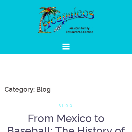
Skip
to
content
Category:
Blog
BLOG
From Mexico to
Baseball: The History of