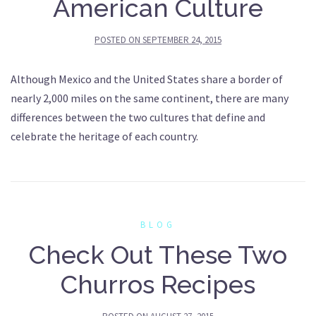
American Culture
POSTED ON
SEPTEMBER 24, 2015
Although Mexico and the United States share a border of
nearly 2,000 miles on the same continent, there are many
differences between the two cultures that define and
celebrate the heritage of each country.
BLOG
Check Out These Two
Churros Recipes