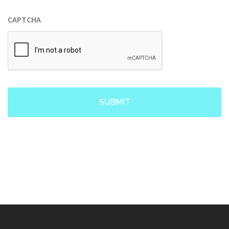
CAPTCHA