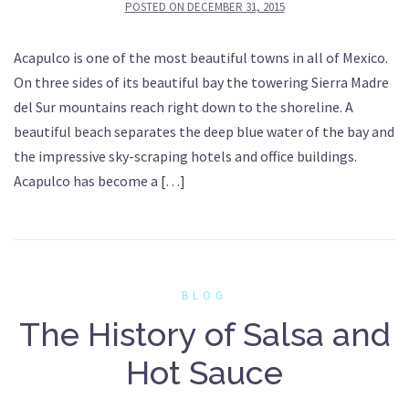
POSTED ON
DECEMBER 31, 2015
Acapulco is one of the most beautiful towns in all of Mexico.
On three sides of its beautiful bay the towering Sierra Madre
del Sur mountains reach right down to the shoreline. A
beautiful beach separates the deep blue water of the bay and
the impressive sky-scraping hotels and office buildings.
Acapulco has become a […]
BLOG
The History of Salsa and
Hot Sauce