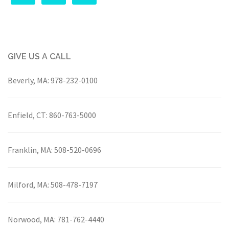
GIVE US A CALL
Beverly, MA:
978-232-0100
Enfield, CT:
860-763-5000
Franklin, MA:
508-520-0696
Milford, MA:
508-478-7197
Norwood, MA:
781-762-4440