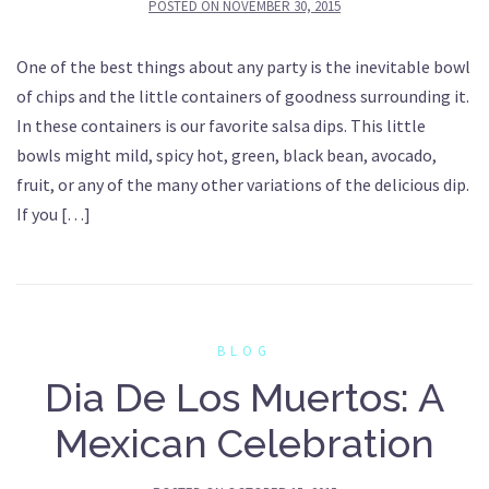
POSTED ON
NOVEMBER 30, 2015
One of the best things about any party is the inevitable bowl
of chips and the little containers of goodness surrounding it.
In these containers is our favorite salsa dips. This little
bowls might mild, spicy hot, green, black bean, avocado,
fruit, or any of the many other variations of the delicious dip.
If you […]
BLOG
Dia De Los Muertos: A
Mexican Celebration