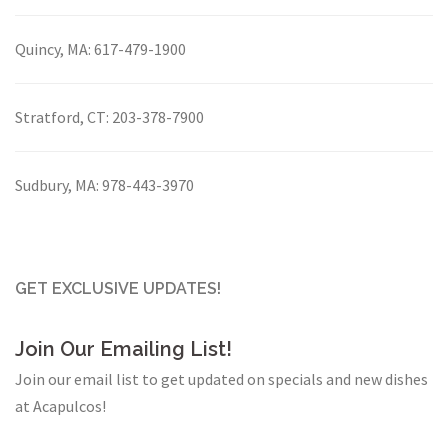
Quincy, MA:
617-479-1900
Stratford, CT:
203-378-7900
Sudbury, MA:
978-443-3970
GET EXCLUSIVE UPDATES!
Join Our Emailing List!
Join our email list to get updated on specials and new dishes
at Acapulcos!