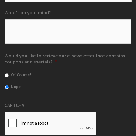
What's on your mind?
Would you like to recieve our e-newsletter that contains
coupons and specials?
*
Of Course!
Nope
CAPTCHA