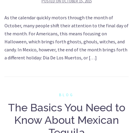
POSTED ON
OCTOBER 15, 2015
As the calendar quickly motors through the month of
October, many people shift their attention to the final day of
the month. For Americans, this means focusing on
Halloween, which brings forth ghosts, ghouls, witches, and
candy. In Mexico, however, the end of the month brings forth
a different holiday: Dia De Los Muertos, or […]
BLOG
The Basics You Need to
Know About Mexican
Tequila