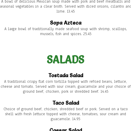
A bowl of delicious Mexican soup made with pork and beef meatballs and
seasonal vegetables in a clear broth. Served with diced onions, cilantro an
lime. 13.45
Sopa Azteca
A large bowl of traditionally made seafood soup with shrimp, scallops,
mussels, fish and spices. 25.45
SALADS
Tostada Salad
A traditional crispy flat corn tortilla topped with refried beans, lettuce,
cheese and tomato. Served with sour cream, guacamole and your choice of
ground beef, chicken, pork or shredded beef. 14.45
Taco Salad
Choice of ground beef, chicken, shredded beef or pork. Served on a taco
shell with fresh lettuce topped with cheese, tomatoes, sour cream and
guacamole. 14.95
Caesar Salad