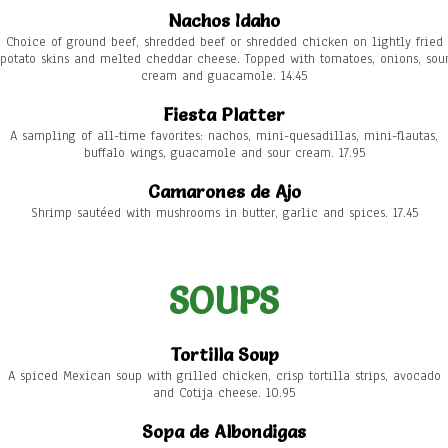
Nachos Idaho
Choice of ground beef, shredded beef or shredded chicken on lightly fried
potato skins and melted cheddar cheese. Topped with tomatoes, onions, sou
cream and guacamole. 14.45
Fiesta Platter
A sampling of all-time favorites: nachos, mini-quesadillas, mini-flautas,
buffalo wings, guacamole and sour cream. 17.95
Camarones de Ajo
Shrimp sautéed with mushrooms in butter, garlic and spices. 17.45
SOUPS
Tortilla Soup
A spiced Mexican soup with grilled chicken, crisp tortilla strips, avocado
and Cotija cheese. 10.95
Sopa de Albondigas