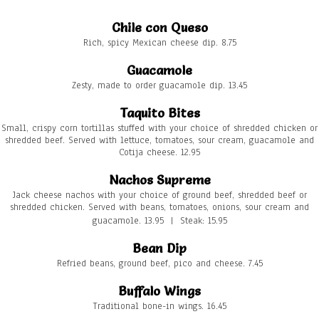
Chile con Queso
Rich, spicy Mexican cheese dip. 8.75
Guacamole
Zesty, made to order guacamole dip. 13.45
Taquito Bites
Small, crispy corn tortillas stuffed with your choice of shredded chicken or
shredded beef. Served with lettuce, tomatoes, sour cream, guacamole and
Cotija cheese. 12.95
Nachos Supreme
Jack cheese nachos with your choice of ground beef, shredded beef or
shredded chicken. Served with beans, tomatoes, onions, sour cream and
guacamole. 13.95 | Steak: 15.95
Bean Dip
Refried beans, ground beef, pico and cheese. 7.45
Buffalo Wings
Traditional bone-in wings. 16.45