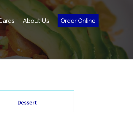
 Cards
About Us
Order Online
Dessert