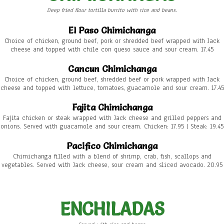
Deep fried flour tortilla burrito with rice and beans.
El Paso Chimichanga
Choice of chicken, ground beef, pork or shredded beef wrapped with Jack
cheese and topped with chile con queso sauce and sour cream. 17.45
Cancun Chimichanga
Choice of chicken, ground beef, shredded beef or pork wrapped with Jack
cheese and topped with lettuce, tomatoes, guacamole and sour cream. 17.45
Fajita Chimichanga
Fajita chicken or steak wrapped with Jack cheese and grilled peppers and
onions. Served with guacamole and sour cream. Chicken: 17.95 | Steak: 19.45
Pacifico Chimichanga
Chimichanga filled with a blend of shrimp, crab, fish, scallops and
vegetables. Served with Jack cheese, sour cream and sliced avocado. 20.95
ENCHILADAS