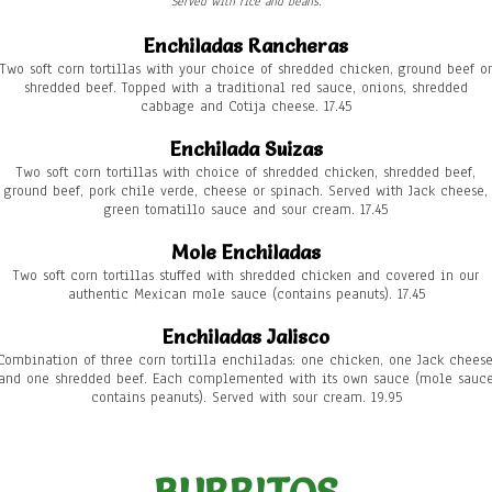
Served with rice and beans.
Enchiladas Rancheras
Two soft corn tortillas with your choice of shredded chicken, ground beef or
shredded beef. Topped with a traditional red sauce, onions, shredded
cabbage and Cotija cheese. 17.45
Enchilada Suizas
Two soft corn tortillas with choice of shredded chicken, shredded beef,
ground beef, pork chile verde, cheese or spinach. Served with Jack cheese,
green tomatillo sauce and sour cream. 17.45
Mole Enchiladas
Two soft corn tortillas stuffed with shredded chicken and covered in our
authentic Mexican mole sauce (contains peanuts). 17.45
Enchiladas Jalisco
Combination of three corn tortilla enchiladas: one chicken, one Jack cheese
and one shredded beef. Each complemented with its own sauce (mole sauc
contains peanuts). Served with sour cream. 19.95