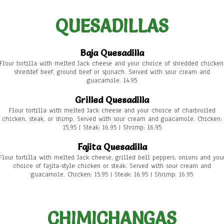
QUESADILLAS
Baja Quesadilla
Flour tortilla with melted Jack cheese and your choice of shredded chicken
shreddef beef, ground beef or spinach. Served with sour cream and
guacamole. 14.95
Grilled Quesadilla
Flour tortilla with melted Jack cheese and your choice of charbroiled
chicken, steak, or shimp. Served with sour cream and guacamole. Chicken:
15.95 | Steak: 16.95 | Shrimp: 16.95
Fajita Quesadilla
Flour tortilla with melted Jack cheese, grilled bell peppers, onions and you
choice of fajita-style chicken or steak. Served with sour cream and
guacamole. Chicken: 15.95 | Steak: 16.95 | Shrimp: 16.95
CHIMICHANGAS