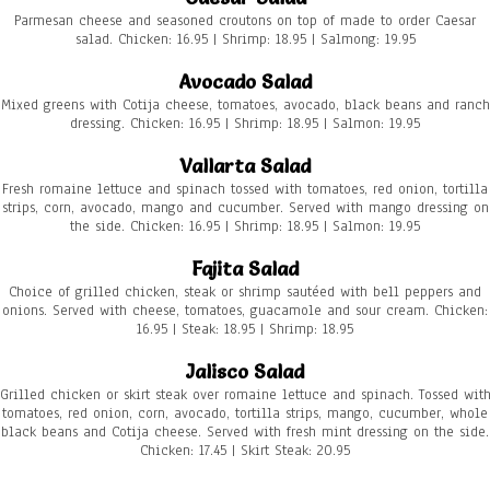
Parmesan cheese and seasoned croutons on top of made to order Caesar
salad. Chicken: 16.95 | Shrimp: 18.95 | Salmong: 19.95
Avocado Salad
Mixed greens with Cotija cheese, tomatoes, avocado, black beans and ranch
dressing. Chicken: 16.95 | Shrimp: 18.95 | Salmon: 19.95
Vallarta Salad
Fresh romaine lettuce and spinach tossed with tomatoes, red onion, tortilla
strips, corn, avocado, mango and cucumber. Served with mango dressing on
the side. Chicken: 16.95 | Shrimp: 18.95 | Salmon: 19.95
Fajita Salad
Choice of grilled chicken, steak or shrimp sautéed with bell peppers and
onions. Served with cheese, tomatoes, guacamole and sour cream. Chicken:
16.95 | Steak: 18.95 | Shrimp: 18.95
Jalisco Salad
Grilled chicken or skirt steak over romaine lettuce and spinach. Tossed wit
tomatoes, red onion, corn, avocado, tortilla strips, mango, cucumber, whole
black beans and Cotija cheese. Served with fresh mint dressing on the side.
Chicken: 17.45 | Skirt Steak: 20.95