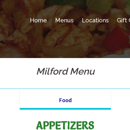
Home
Menus
Locations
Gift
Milford Menu
Food
APPETIZERS