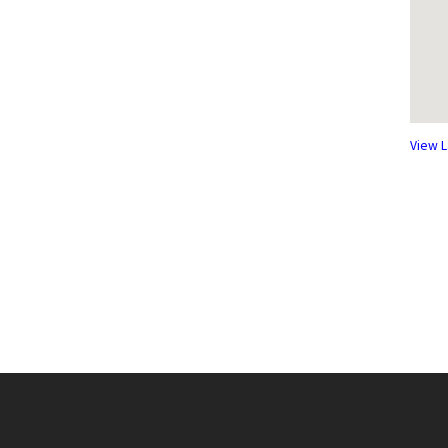
View L