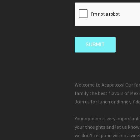
Welcome to Acapulcos! Our fam
family the best flavors of Mexi
Join us for lunch or dinner, 7 d
Your opinion is very important 
your thoughts and let us know
we don't respond within a week