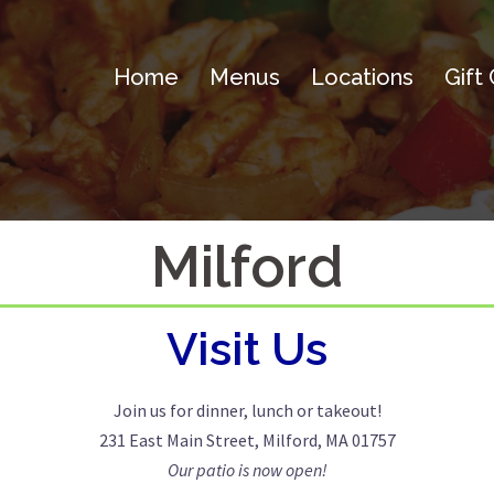
Home
Menus
Locations
Gift
Milford
Visit Us
Join us for dinner, lunch or takeout!
231 East Main Street, Milford, MA 01757
Our patio is now open!