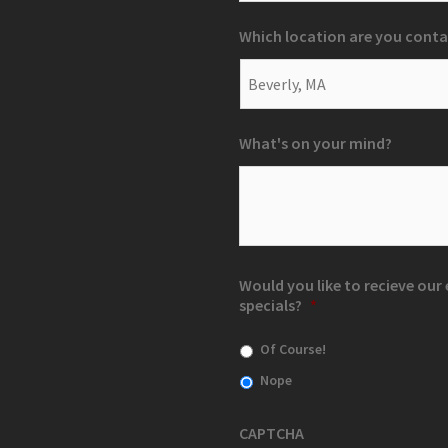
Which location are you conta
What's on your mind?
Would you like to recieve ou
specials?
*
Of Course!
Nope
CAPTCHA