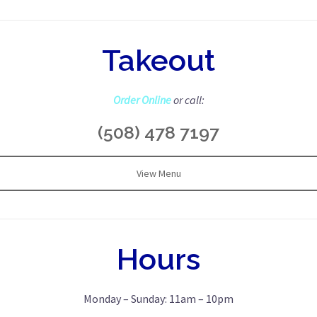
Takeout
Order Online
or call:
(508) 478 7197
View Menu
Hours
Monday – Sunday: 11am – 10pm