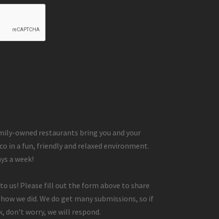
ily-owned restaurants bring you and your
co in a fun, friendly and relaxed environment.
ays a week!
to us! Please fill out the form above to share
 how we did. We do get many submissions, so if
, don't worry, we will respond.