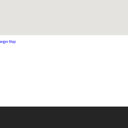
arger Map