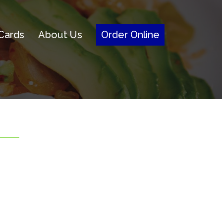
 Cards
About Us
Order Online