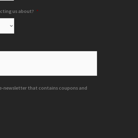
cting us about?
*
r e-newsletter that contains coupons and