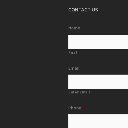
CONTACT US
Name
*
First
Email
*
Enter Email
Phone
*