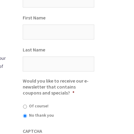
First Name
Last Name
our
of
Would you like to receive our e-
newsletter that contains
coupons and specials?
*
Of course!
No thank you
CAPTCHA