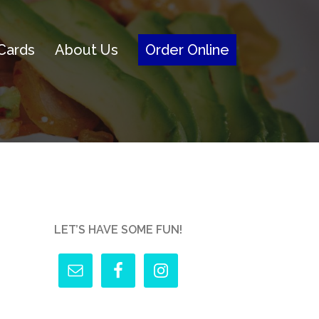
 Cards
About Us
Order Online
LET’S HAVE SOME FUN!