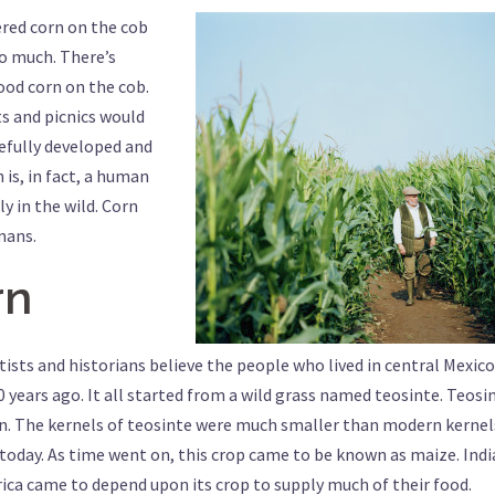
tered corn on the cob
o much. There’s
good corn on the cob.
s and picnics would
sefully developed and
 is, in fact, a human
y in the wild. Corn
mans.
rn
tists and historians believe the people who lived in central Mexico
 years ago. It all started from a wild grass named teosinte. Teosi
rn. The kernels of teosinte were much smaller than modern kernel
today. As time went on, this crop came to be known as maize. Ind
a came to depend upon its crop to supply much of their food.