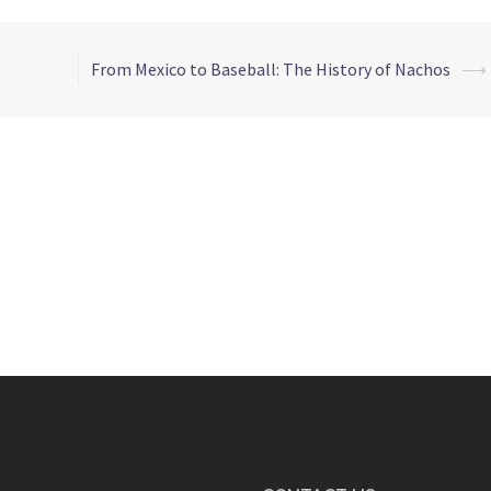
From Mexico to Baseball: The History of Nachos
⟶