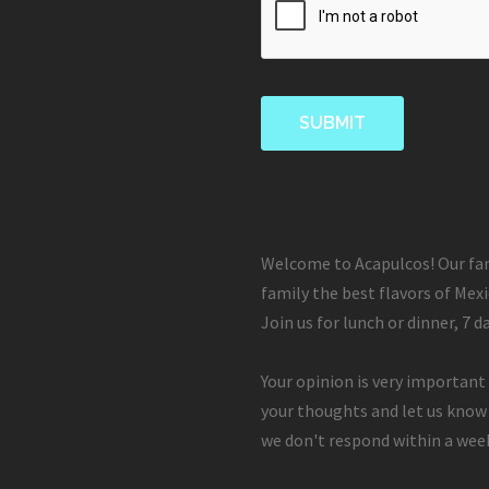
Welcome to Acapulcos! Our fam
family the best flavors of Mexi
Join us for lunch or dinner, 7 d
Your opinion is very important 
your thoughts and let us know
we don't respond within a week