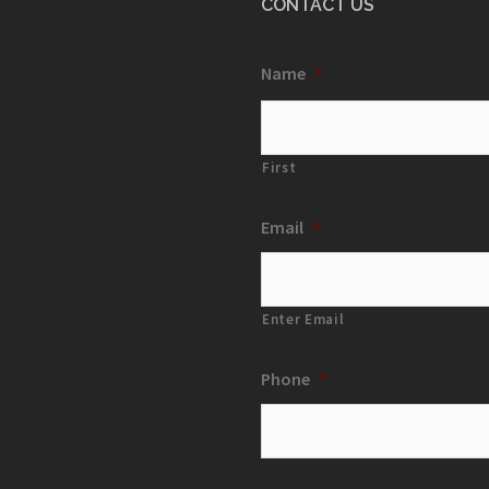
CONTACT US
Name
*
First
Email
*
Enter Email
Phone
*