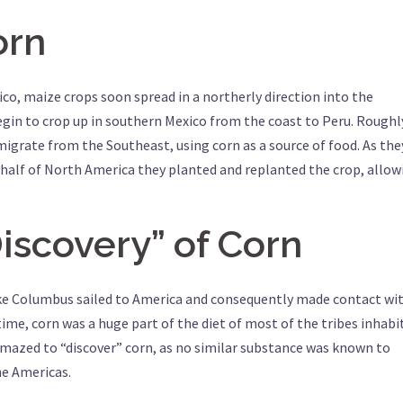
orn
co, maize crops soon spread in a northerly direction into the
egin to crop up in southern Mexico from the coast to Peru. Roughl
igrate from the Southeast, using corn as a source of food. As the
half of North America they planted and replanted the crop, allow
iscovery” of Corn
like Columbus sailed to America and consequently made contact wi
time, corn was a huge part of the diet of most of the tribes inhabi
azed to “discover” corn, as no similar substance was known to
he Americas.