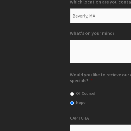
Which location are you conta
What's on your mind?
Would you like to recieve ou
specials?
*
Of Course!
Nope
CAPTCHA