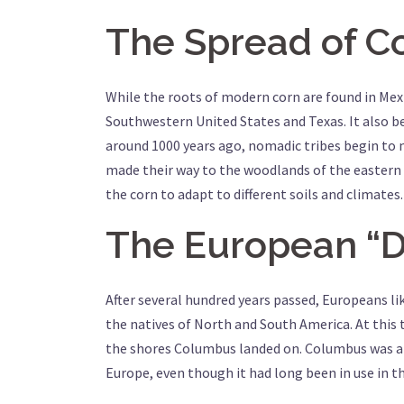
The Spread of C
While the roots of modern corn are found in Mexi
Southwestern United States and Texas. It also b
around 1000 years ago, nomadic tribes begin to m
made their way to the woodlands of the eastern 
the corn to adapt to different soils and climates.
The European “D
After several hundred years passed, Europeans 
the natives of North and South America. At this 
the shores Columbus landed on. Columbus was am
Europe, even though it had long been in use in t