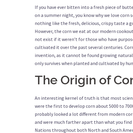
If you have ever bitten into a fresh piece of but
on a summer night, you know why we love corn s
nothing like the fresh, delicious, crispy taste a 
However, the corn we eat at our modern cookout
not exist if it weren’t for those who have purpo
cultivated it over the past several centuries. Corn
invention, as it cannot be found growing naturall
only survives when planted and cultivated by hu
The Origin of Co
An interesting kernel of truth is that most scien
were the first to develop corn about 5000 to 7000
probably looked a lot different from modern co
and were much farther apart than what you find 
Nations throughout both North and South Americ