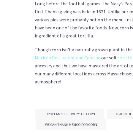
Long before the football games, the Macy’s Par
first Thanksgiving was held in 1621. Unlike our 
various pies were probably not on the menu. Inst
have been one of the favorite foods. Now, corn is 
ingredient of a great tortilla.
Though corn isn’t a naturally grown plant in the w
Mexican Restaurant and Cantina
our soft
corn to
ancestry and thus we have mastered the art of usi
our many different locations across Massachusett
atmosphere!
EUROPEAN “DISCOVERY” OF CORN
ORIGIN OF
WE CAN THANK MEXICO FOR CORN