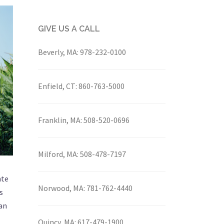
GIVE US A CALL
Beverly, MA:
978-232-0100
Enfield, CT:
860-763-5000
Franklin, MA:
508-520-0696
Milford, MA:
508-478-7197
nte
Norwood, MA:
781-762-4440
s
ian
Quincy, MA:
617-479-1900