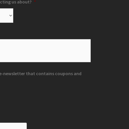
cting us about?
*
r e-newsletter that contains coupons and