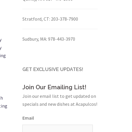
Stratford, CT:
203-378-7900
Sudbury, MA:
978-443-3970
y
y
ing
GET EXCLUSIVE UPDATES!
Join Our Emailing List!
Join our email list to get updated on
th
specials and new dishes at Acapulcos!
ting
Email