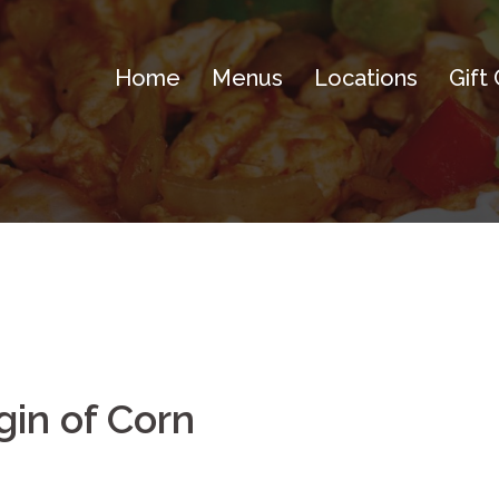
Home
Menus
Locations
Gift
gin of Corn