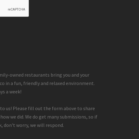
ily-owned restaurants bring you and your
co in a fun, friendly and relaxed environment.
ays a week!
to us! Please fill out the form above to share
 how we did. We do get many submissions, so if
, don't worry, we will respond.