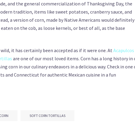
ade, and the general commercialization of Thanksgiving Day, the
modern tradition, items like sweet potatoes, cranberry sauce, and
ead, a version of corn, made by Native Americans would definitely
eaten on the cob, as loose kernels, or best of all, as the base
ild, it has certainly been accepted as if it were one. At
Acapulcos
rtillas
are one of our most loved items. Corn has a long history in 
ng corn in our culinary endeavors in a delicious way. Check in one 
s and Connecticut for authentic Mexican cuisine in a fun
 CORN
SOFT CORN TORTILLAS