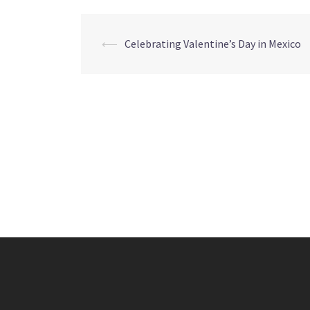
Post
⟵
Celebrating Valentine’s Day in Mexico
navigation