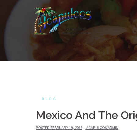
Skip
to
content
BLOG
Mexico And The Ori
POSTED
FEBRUARY 19, 2016
ACAPULCOS ADMIN