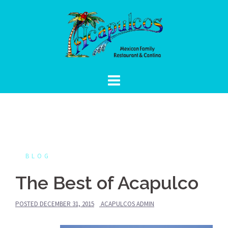
Skip
to
content
BLOG
The Best of Acapulco
POSTED
DECEMBER 31, 2015
ACAPULCOS ADMIN