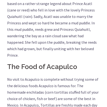
based on a rather strange legend about Prince Acatl
(cane or reed) who fell in love with the lovely Princess
Quiahuitl (rain). Sadly, Acatl was unable to marry the
Princess and wept so hard he became a mud puddle. In
this mud puddle, reeds grew and Princess Quiahuitl,
wandering the bay as a rain cloud saw what had
happened. She fell upon the puddle, breaking the reeds
which had grown, but finally uniting with her beloved
Prince.
The Food of Acapulco
No visit to Acapulco is complete without trying some of
the delicious foods Acapulco is famous for. The
homemade enchiladas (corn tortillas stuffed full of your
choice of chicken, fish or beef) are some of the best in
Mexico. In Acapulco, Tortillas are freshly made each day