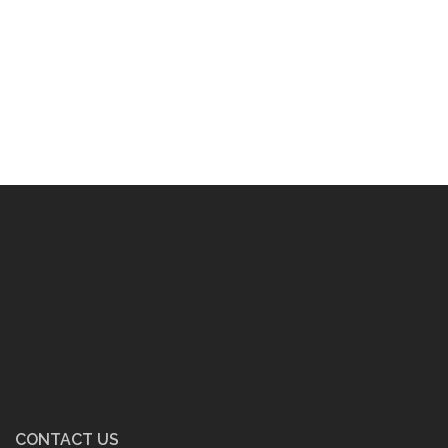
CONTACT US