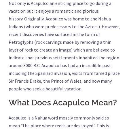
Not only is Acapulco an enticing place to go during a
vacation but it enjoys a romantic and glorious
history. Originally, Acapulco was home to the Nahua
Indians (who were predecessors to the Aztecs). However,
recent discoveries have surfaced in the form of
Petroglyphs (rock carvings made by removing a thin
layer of rock to create an image) which are believed to
indicate that previous settlements inhabited the region
around 3000 B.C. Acapulco has had an incredible past
including the Spaniard invasion, visits from famed pirate
Sir Francis Drake, the Prince of Wales, and now many
people who seek a beautiful vacation.
What Does Acapulco Mean?
Acapulco is a Nahua word mostly commonly said to
mean “the place where reeds are destroyed.” This is