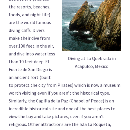
the resorts, beaches,
foods, and night life)
are the world famous
diving cliffs. Divers
make their dive from
over 130 feet in the air,
and dive into water less
Diving at La Quebrada in
than 10 feet deep. El
Acapulco, Mexico
Fuerte de San Diego is
an ancient fort (built
to protect the city from Pirates) which is now a museum
worth visiting even if you aren’t the historical type.
Similarly, the Capilla de la Paz (Chapel of Peace) is an
incredible historical site and one of the best places to
view the bay and take pictures, even if you aren’t
religious. Other attractions are the Isla La Roqueta,