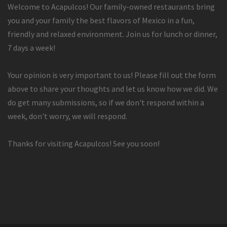
Welcome to Acapulcos! Our family-owned restaurants bring
you and your family the best flavors of Mexico in a fun,
friendly and relaxed environment. Join us for lunch or dinner,
7 days a week!
Your opinion is very important to us! Please fill out the form
above to share your thoughts and let us know how we did. We
do get many submissions, so if we don't respond within a
week, don't worry, we will respond.
Thanks for visiting Acapulcos! See you soon!