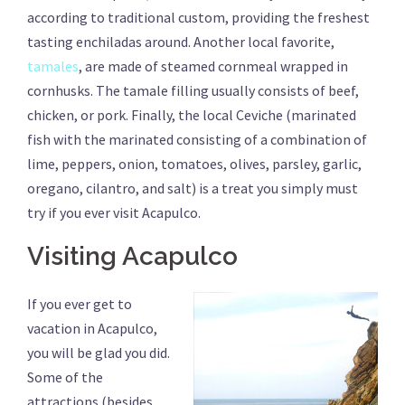
according to traditional custom, providing the freshest
tasting enchiladas around. Another local favorite,
tamales
, are made of steamed cornmeal wrapped in
cornhusks. The tamale filling usually consists of beef,
chicken, or pork. Finally, the local Ceviche (marinated
fish with the marinated consisting of a combination of
lime, peppers, onion, tomatoes, olives, parsley, garlic,
oregano, cilantro, and salt) is a treat you simply must
try if you ever visit Acapulco.
Visiting Acapulco
If you ever get to
vacation in Acapulco,
you will be glad you did.
Some of the
attractions (besides