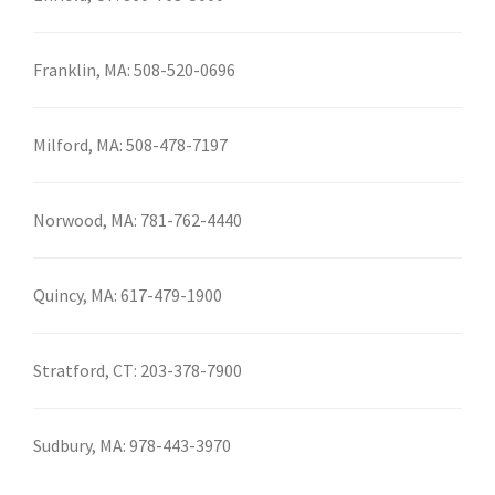
Franklin, MA:
508-520-0696
Milford, MA:
508-478-7197
Norwood, MA:
781-762-4440
Quincy, MA:
617-479-1900
Stratford, CT:
203-378-7900
Sudbury, MA:
978-443-3970