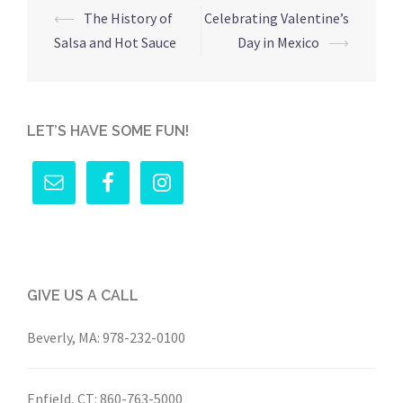
Post
⟵
The History of
Celebrating Valentine’s
navigation
Salsa and Hot Sauce
Day in Mexico
⟶
LET’S HAVE SOME FUN!
GIVE US A CALL
Beverly, MA:
978-232-0100
Enfield, CT:
860-763-5000