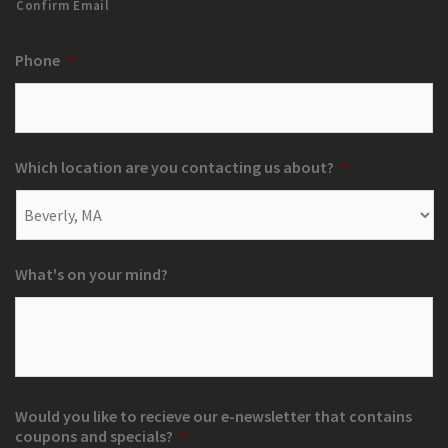
Confirm Email
Phone
*
Which location are you contacting us about?
*
What's on your mind?
Would you like to recieve our e-newsletter that contains
coupons and specials?
*