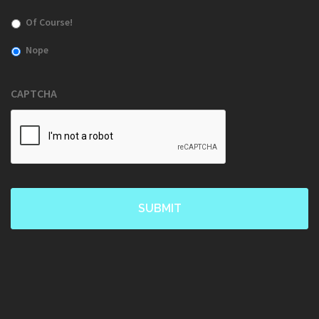
Of Course!
Nope
CAPTCHA