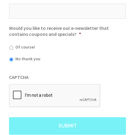
Would you like to receive our e-newsletter that
contains coupons and specials?
*
Of course!
No thank you
CAPTCHA