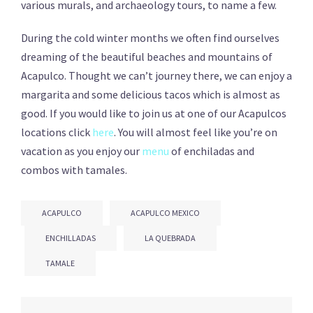
various murals, and archaeology tours, to name a few.
During the cold winter months we often find ourselves
dreaming of the beautiful beaches and mountains of
Acapulco. Thought we can’t journey there, we can enjoy a
margarita and some delicious tacos which is almost as
good. If you would like to join us at one of our Acapulcos
locations click
here
. You will almost feel like you’re on
vacation as you enjoy our
menu
of enchiladas and
combos with tamales.
ACAPULCO
ACAPULCO MEXICO
ENCHILLADAS
LA QUEBRADA
TAMALE