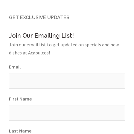
GET EXCLUSIVE UPDATES!
Join Our Emailing List!
Join our email list to get updated on specials and new
dishes at Acapulcos!
Email
First Name
Last Name