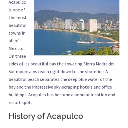
Acapulco
is one of
the most
beautiful
towns in
all of
Mexico.
On three
sides of its beautiful bay the towering Sierra Madre del
Sur mountains reach right down to the shoreline. A
beautiful beach separates the deep blue water of the
bay and the impressive sky-scraping hotels and office
buildings. Acapulco has become a popular location and
resort spot.
History of Acapulco