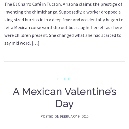
The El Charro Café in Tucson, Arizona claims the prestige of
inventing the chimichanga. Supposedly, a worker dropped a
king sized burrito into a deep fryer and accidentally began to
let a Mexican curse word slip out but caught herself as there
were children present. She changed what she had started to
say mid word, […]
BLOG
A Mexican Valentine’s
Day
POSTED ON
FEBRUARY 9, 2015