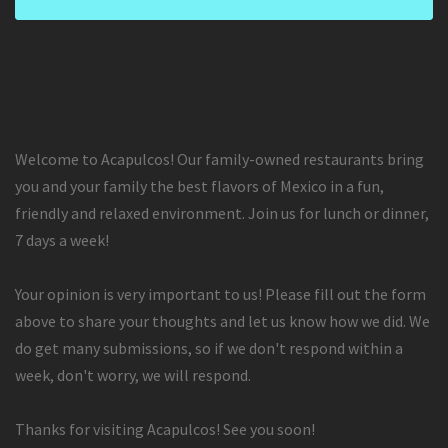
Welcome to Acapulcos! Our family-owned restaurants bring
you and your family the best flavors of Mexico in a fun,
friendly and relaxed environment. Join us for lunch or dinner,
7 days a week!
Your opinion is very important to us! Please fill out the form
above to share your thoughts and let us know how we did. We
do get many submissions, so if we don't respond within a
week, don't worry, we will respond.
Thanks for visiting Acapulcos! See you soon!