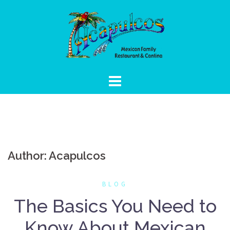
Skip
to
content
Author:
Acapulcos
BLOG
The Basics You Need to
Know About Mexican