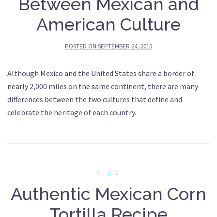
Between Mexican and
American Culture
POSTED ON
SEPTEMBER 24, 2015
Although Mexico and the United States share a border of
nearly 2,000 miles on the same continent, there are many
differences between the two cultures that define and
celebrate the heritage of each country.
BLOG
Authentic Mexican Corn
Tortilla Recipe