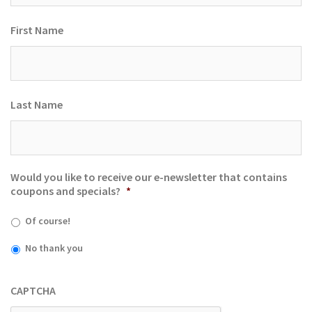
First Name
Last Name
Would you like to receive our e-newsletter that contains
coupons and specials?
*
Of course!
No thank you
CAPTCHA