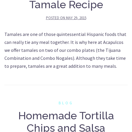
Tamale Recipe
POSTED ON
MAY 29, 2015
Tamales are one of those quintessential Hispanic foods that
can really tie any meal together. It is why here at Acapulcos
we offer tamales on two of our combo plates (the Tijuana
Combination and Combo Nogales). Although they take time
to prepare, tamales are a great addition to many meals.
BLOG
Homemade Tortilla
Chips and Salsa