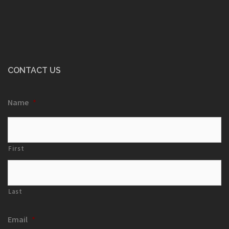
CONTACT US
Name
*
First
Last
Email
*