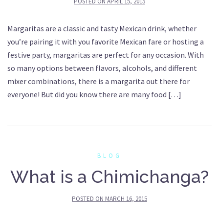
POSTED ON
APRIL 15, 2015
Margaritas are a classic and tasty Mexican drink, whether
you’re pairing it with you favorite Mexican fare or hosting a
festive party, margaritas are perfect for any occasion. With
so many options between flavors, alcohols, and different
mixer combinations, there is a margarita out there for
everyone! But did you know there are many food […]
BLOG
What is a Chimichanga?
POSTED ON
MARCH 16, 2015