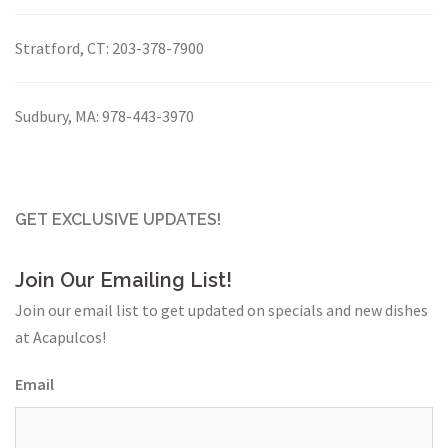
Stratford, CT:
203-378-7900
Sudbury, MA:
978-443-3970
GET EXCLUSIVE UPDATES!
Join Our Emailing List!
Join our email list to get updated on specials and new dishes
at Acapulcos!
Email