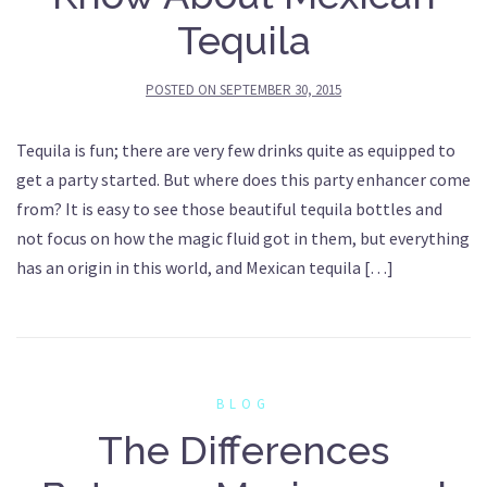
Tequila
POSTED ON
SEPTEMBER 30, 2015
Tequila is fun; there are very few drinks quite as equipped to
get a party started. But where does this party enhancer come
from? It is easy to see those beautiful tequila bottles and
not focus on how the magic fluid got in them, but everything
has an origin in this world, and Mexican tequila […]
BLOG
The Differences