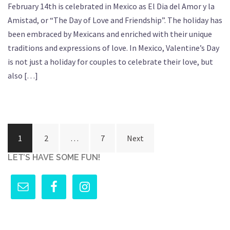
February 14th is celebrated in Mexico as El Dia del Amor y la
Amistad, or “The Day of Love and Friendship”. The holiday has
been embraced by Mexicans and enriched with their unique
traditions and expressions of love. In Mexico, Valentine’s Day
is not just a holiday for couples to celebrate their love, but
also […]
Posts
1
2
…
7
Next
pagination
LET’S HAVE SOME FUN!