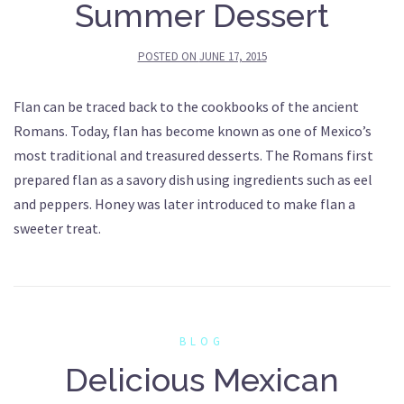
Summer Dessert
POSTED ON
JUNE 17, 2015
Flan can be traced back to the cookbooks of the ancient
Romans. Today, flan has become known as one of Mexico’s
most traditional and treasured desserts. The Romans first
prepared flan as a savory dish using ingredients such as eel
and peppers. Honey was later introduced to make flan a
sweeter treat.
BLOG
Delicious Mexican