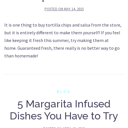
POSTED ON
MAY 14, 2015
It is one thing to buy tortilla chips and salsa from the store,
but it is entirely different to make them yourself! If you feel
like keeping it fresh this summer, try making them at
home. Guaranteed fresh, there really is no better way to go
than homemade!
BLOG
5 Margarita Infused
Dishes You Have to Try