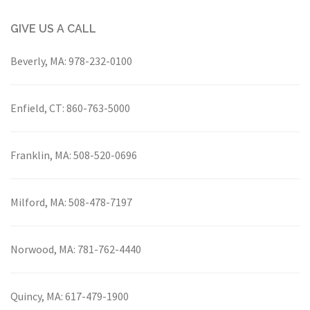
GIVE US A CALL
Beverly, MA:
978-232-0100
Enfield, CT:
860-763-5000
Franklin, MA:
508-520-0696
Milford, MA:
508-478-7197
Norwood, MA:
781-762-4440
Quincy, MA:
617-479-1900