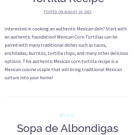
POSTED ON
AUGUST 18, 2015
Interested in cooking an authentic Mexican dish? Start with
an authentic foundation! Mexican Corn Tortillas can be
paired with many traditional dishes such as tacos,
enchiladas, burritos, tortilla chips, and many other delicious
options. This authentic Mexican corn tortilla recipe is a
Mexican cuisine staple that will bring traditional Mexican
culture into your home!
BLOG
Sopa de Albondigas