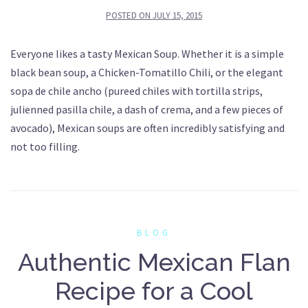
POSTED ON
JULY 15, 2015
Everyone likes a tasty Mexican Soup. Whether it is a simple
black bean soup, a Chicken-Tomatillo Chili, or the elegant
sopa de chile ancho (pureed chiles with tortilla strips,
julienned pasilla chile, a dash of crema, and a few pieces of
avocado), Mexican soups are often incredibly satisfying and
not too filling.
BLOG
Authentic Mexican Flan
Recipe for a Cool