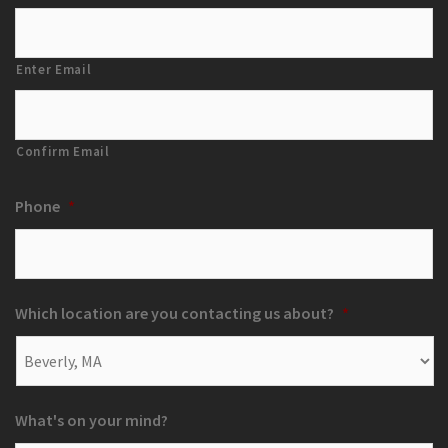
Enter Email
Confirm Email
Phone
*
Which location are you contacting us about?
*
What's on your mind?