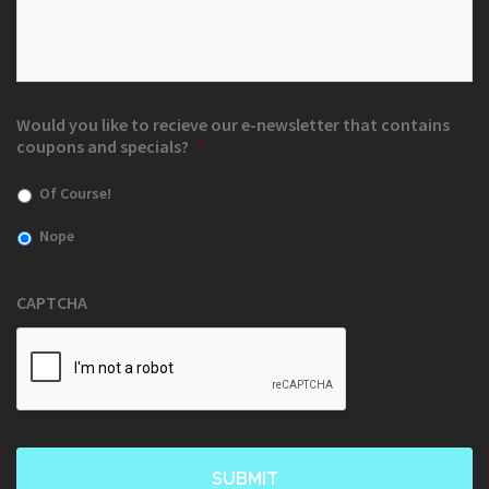
Would you like to recieve our e-newsletter that contains
coupons and specials?
*
Of Course!
Nope
CAPTCHA