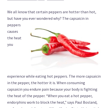
We all know that certain peppers are hotter than hot,
but have you ever wondered why?
The capsaicin in
peppers
causes
the heat
you
experience while eating hot peppers. The more capsaicin
in the pepper, the hotter it is. When consuming
capsaicin you endure pain because your body is fighting
the heat of the pepper. “When you eat a hot pepper,
endorphins work to block the heat,” says Paul Bosland,