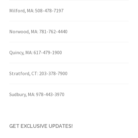
Milford, MA:
508-478-7197
Norwood, MA:
781-762-4440
Quincy, MA:
617-479-1900
Stratford, CT:
203-378-7900
Sudbury, MA:
978-443-3970
GET EXCLUSIVE UPDATES!