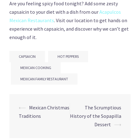
Are you feeling spicy food tonight? Add some zesty
capsaicin to your diet with a dish from our
Acapulcos
Mexican Restaurants
. Visit our location to get hands on
experience with capsaicin, and discover why we can’t get
enough of it.
CAPSAICIN
HOT PEPPERS
MEXICAN COOKING
MEXICAN FAMILY RESTAURANT
Post
⟵
Mexican Christmas
The Scrumptious
navigation
Traditions
History of the Sopapilla
Dessert
⟶