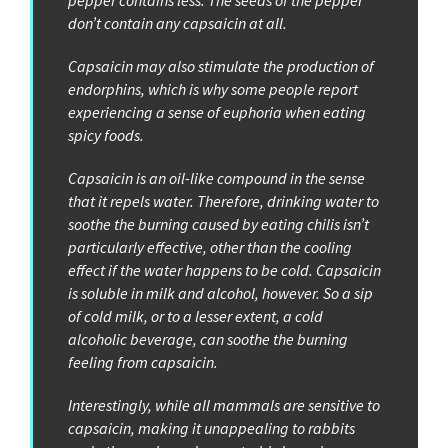
pepper contains less. The seeds of the pepper
don’t contain any capsaicin at all.
Capsaicin may also stimulate the production of
endorphins, which is why some people report
experiencing a sense of euphoria when eating
spicy foods.
Capsaicin is an oil-like compound in the sense
that it repels water. Therefore, drinking water to
soothe the burning caused by eating chilis isn’t
particularly effective, other than the cooling
effect if the water happens to be cold. Capsaicin
is soluble in milk and alcohol, however. So a sip
of cold milk, or to a lesser extent, a cold
alcoholic beverage, can soothe the burning
feeling from capsaicin.
Interestingly, while all mammals are sensitive to
capsaicin, making it unappealing to rabbits