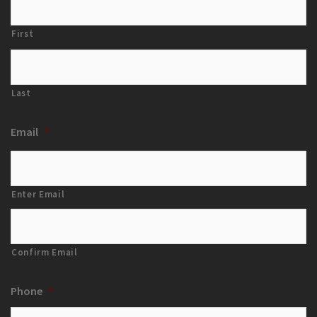
First
Last
Email
*
Enter Email
Confirm Email
Phone
*