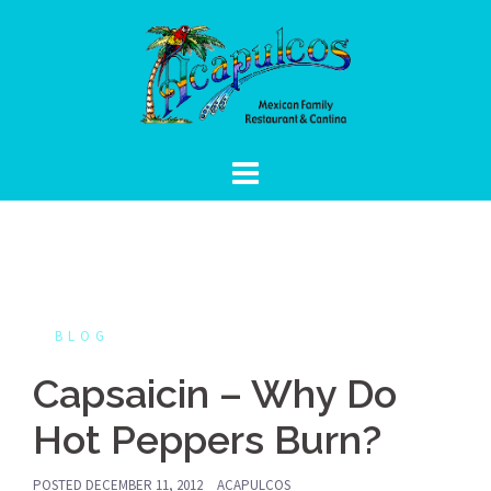
Skip
to
content
BLOG
Capsaicin – Why Do
Hot Peppers Burn?
POSTED
DECEMBER 11, 2012
ACAPULCOS