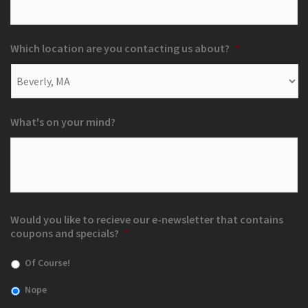
Which location are you contacting us about?
*
What's on your mind?
Would you like to recieve our e-newsletter that contains
coupons and specials?
*
Of Course!
Nope