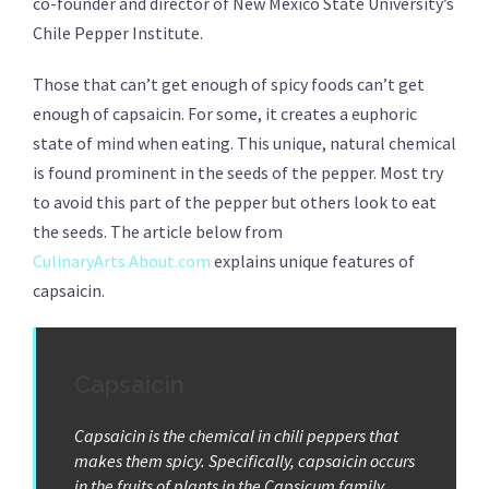
co-founder and director of New Mexico State University’s
Chile Pepper Institute.
Those that can’t get enough of spicy foods can’t get
enough of capsaicin. For some, it creates a euphoric
state of mind when eating. This unique, natural chemical
is found prominent in the seeds of the pepper. Most try
to avoid this part of the pepper but others look to eat
the seeds. The article below from
CulinaryArts.About.com
explains unique features of
capsaicin.
Capsaicin
Capsaicin is the chemical in chili peppers that
makes them spicy. Specifically, capsaicin occurs
in the fruits of plants in the Capsicum family,