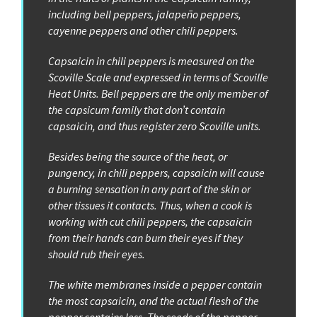
including bell peppers, jalapeño peppers,
cayenne peppers and other chili peppers.
Capsaicin in chili peppers is measured on the
Scoville Scale and expressed in terms of Scoville
Heat Units. Bell peppers are the only member of
the capsicum family that don’t contain
capsaicin, and thus register zero Scoville units.
Besides being the source of the heat, or
pungency, in chili peppers, capsaicin will cause
a burning sensation in any part of the skin or
other tissues it contacts. Thus, when a cook is
working with cut chili peppers, the capsaicin
from their hands can burn their eyes if they
should rub their eyes.
The white membranes inside a pepper contain
the most capsaicin, and the actual flesh of the