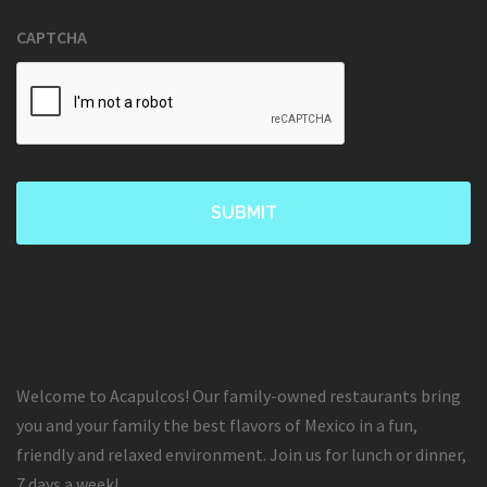
CAPTCHA
Welcome to Acapulcos! Our family-owned restaurants bring
you and your family the best flavors of Mexico in a fun,
friendly and relaxed environment. Join us for lunch or dinner,
7 days a week!