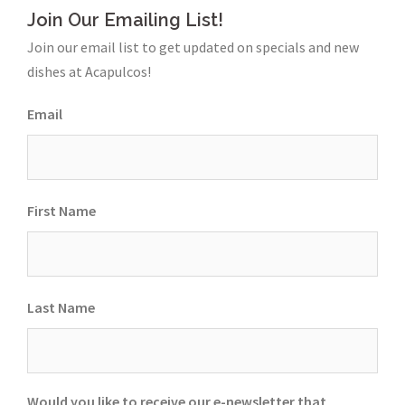
Join Our Emailing List!
Join our email list to get updated on specials and new
dishes at Acapulcos!
Email
First Name
Last Name
Would you like to receive our e-newsletter that