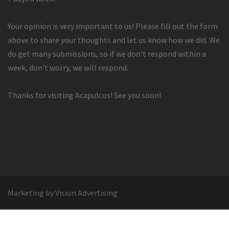
Your opinion is very important to us! Please fill out the form
above to share your thoughts and let us know how we did. We
do get many submissions, so if we don't respond within a
week, don't worry, we will respond.
Thanks for visiting Acapulcos! See you soon!
Marketing by Vision Advertising