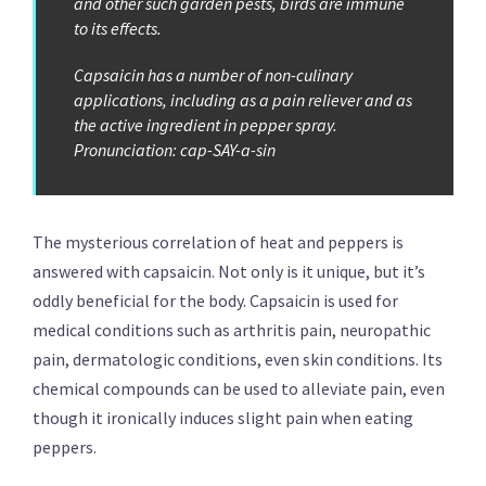
and other such garden pests, birds are immune
to its effects.
Capsaicin has a number of non-culinary
applications, including as a pain reliever and as
the active ingredient in pepper spray.
Pronunciation: cap-SAY-a-sin
The mysterious correlation of heat and peppers is
answered with capsaicin. Not only is it unique, but it’s
oddly beneficial for the body. Capsaicin is used for
medical conditions such as arthritis pain, neuropathic
pain, dermatologic conditions, even skin conditions. Its
chemical compounds can be used to alleviate pain, even
though it ironically induces slight pain when eating
peppers.