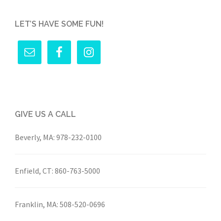
LET’S HAVE SOME FUN!
GIVE US A CALL
Beverly, MA:
978-232-0100
Enfield, CT:
860-763-5000
Franklin, MA:
508-520-0696