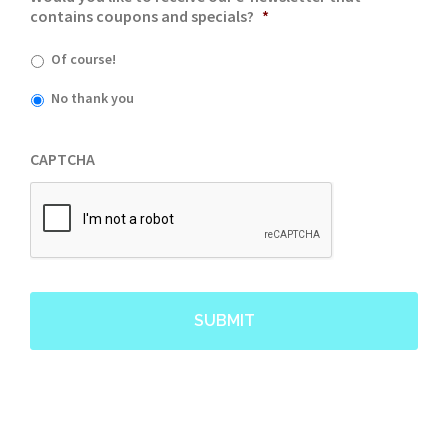
contains coupons and specials?
*
Of course!
No thank you
CAPTCHA