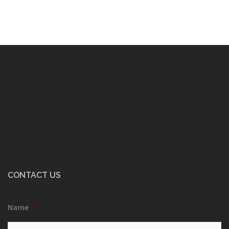
CONTACT US
Name
*