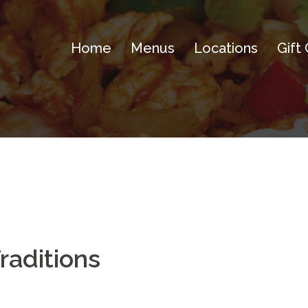
Home
Menus
Locations
Gift
aditions