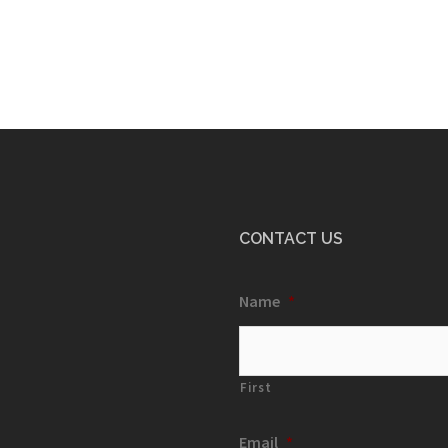
CONTACT US
Name
*
First
Email
*