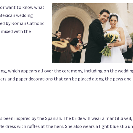
g or want to know what
f Mexican wedding
nced by Roman Catholic
n mixed with the
ng, which appears all over the ceremony, including on the weddin
wers and paper decorations that can be placed along the pews and
 been inspired by the Spanish. The bride will wear a mantilla veil,
e dress with ruffles at the hem. She also wears a light blue slip u