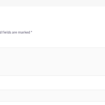
d fields are marked
*