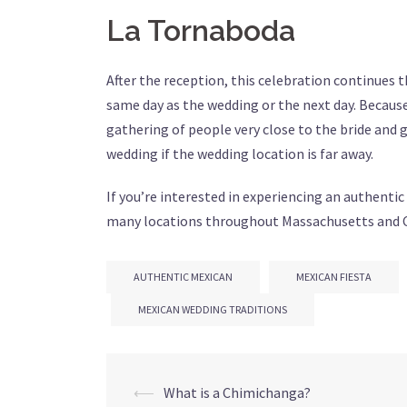
La Tornaboda
After the reception, this celebration continues t
same day as the wedding or the next day. Because
gathering of people very close to the bride and g
wedding if the wedding location is far away.
If you’re interested in experiencing an authentic
many locations throughout Massachusetts and 
AUTHENTIC MEXICAN
MEXICAN FIESTA
MEXICAN WEDDING TRADITIONS
Post
⟵
What is a Chimichanga?