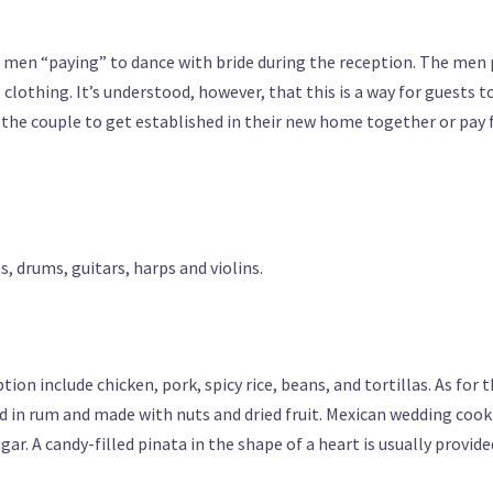
 men “paying” to dance with bride during the reception. The men 
s clothing. It’s understood, however, that this is a way for guests t
y the couple to get established in their new home together or pay 
, drums, guitars, harps and violins.
on include chicken, pork, spicy rice, beans, and tortillas. As for 
ed in rum and made with nuts and dried fruit. Mexican wedding cook
ar. A candy-filled pinata in the shape of a heart is usually provide