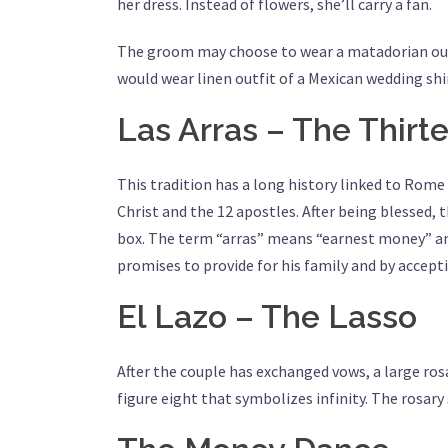
her dress. Instead of flowers, she’ll carry a fan.
The groom may choose to wear a matadorian outfit
would wear linen outfit of a Mexican wedding shi
Las Arras – The Thirt
This tradition has a long history linked to Rom
Christ and the 12 apostles. After being blessed, 
box. The term “arras” means “earnest money” and 
promises to provide for his family and by accepti
El Lazo – The Lasso
After the couple has exchanged vows, a large ros
figure eight that symbolizes infinity. The rosary