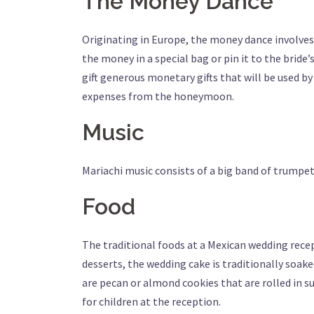
The Money Dance
Originating in Europe, the money dance involves
the money in a special bag or pin it to the bride’
gift generous monetary gifts that will be used b
expenses from the honeymoon.
Music
Mariachi music consists of a big band of trumpets
Food
The traditional foods at a Mexican wedding recepti
desserts, the wedding cake is traditionally soak
are pecan or almond cookies that are rolled in sug
for children at the reception.