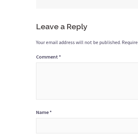
navigation
Leave a Reply
Your email address will not be published.
Require
Comment
*
Name
*