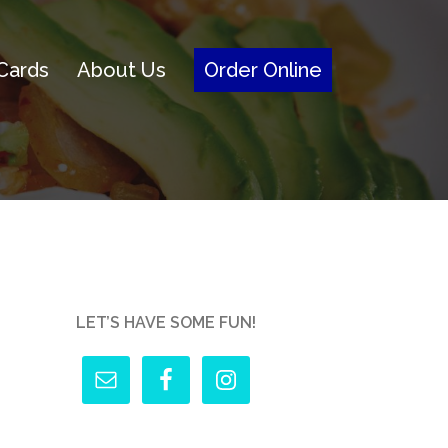
 Cards
About Us
Order Online
LET’S HAVE SOME FUN!