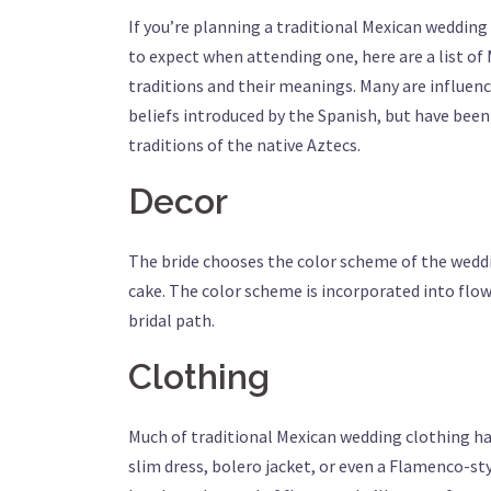
If you’re planning a traditional Mexican weddin
to expect when attending one, here are a list o
traditions and their meanings. Many are influe
beliefs introduced by the Spanish, but have bee
traditions of the native Aztecs.
Decor
The bride chooses the color scheme of the weddi
cake. The color scheme is incorporated into flo
bridal path.
Clothing
Much of traditional Mexican wedding clothing has
slim dress, bolero jacket, or even a Flamenco-styl