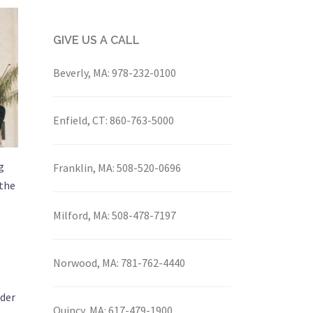
GIVE US A CALL
Beverly, MA:
978-232-0100
Enfield, CT:
860-763-5000
g
Franklin, MA:
508-520-0696
 the
Milford, MA:
508-478-7197
Norwood, MA:
781-762-4440
nder
Quincy, MA:
617-479-1900