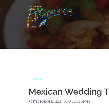
Skip
to
content
BLOG
Mexican Wedding Tr
POSTED
MARCH 31, 2015
ACAPULCOS ADMIN