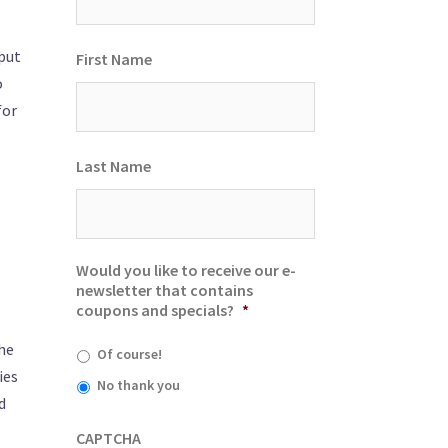
put
First Name
o
for
Last Name
Would you like to receive our e-
newsletter that contains
coupons and specials?
*
the
Of course!
ies
No thank you
d
CAPTCHA