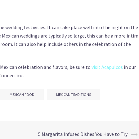
he wedding festivities. It can take place well into the night on the
 Mexican weddings are typically so large, this can be a more inti
room. It can also help include others in the celebration of the
 Mexican celebration and flavors, be sure to
visit Acapulcos
in our
Connecticut.
MEXICAN FOOD
MEXICAN TRADITIONS
5 Margarita Infused Dishes You Have to Try
⟶