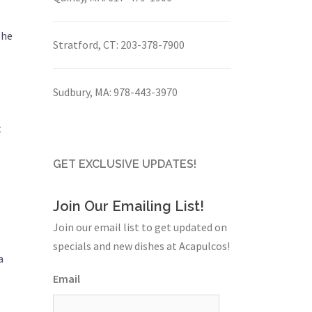
 he
Stratford, CT:
203-378-7900
Sudbury, MA:
978-443-3970
t
GET EXCLUSIVE UPDATES!
Join Our Emailing List!
Join our email list to get updated on
specials and new dishes at Acapulcos!
a
Email