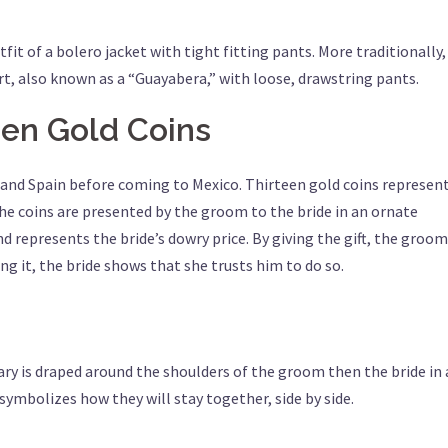
 of a bolero jacket with tight fitting pants. More traditionally,
rt, also known as a “Guayabera,” with loose, drawstring pants.
een Gold Coins
e and Spain before coming to Mexico. Thirteen gold coins represen
the coins are presented by the groom to the bride in an ornate
represents the bride’s dowry price. By giving the gift, the groom
ng it, the bride shows that she trusts him to do so.
ary is draped around the shoulders of the groom then the bride in 
 symbolizes how they will stay together, side by side.