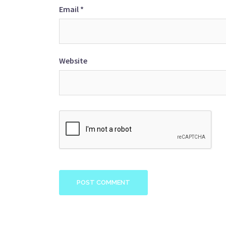
Email
*
Website