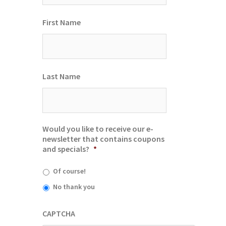
First Name
Last Name
Would you like to receive our e-
newsletter that contains coupons
and specials?
*
Of course!
No thank you
CAPTCHA