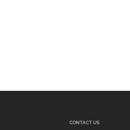
CONTACT US