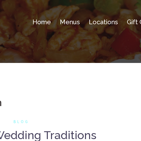
Home
Menus
Locations
Gift
n
BLOG
edding Traditions