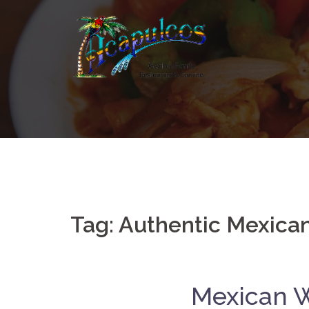
Skip
to
content
Tag:
Authentic Mexica
Mexican W