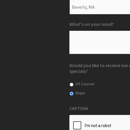
What's on your mind?
Would you like to recieve ou
specials?
*
Of Course!
Nope
CAPTCHA