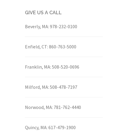
GIVE US A CALL
Beverly, MA:
978-232-0100
Enfield, CT:
860-763-5000
Franklin, MA:
508-520-0696
Milford, MA:
508-478-7197
Norwood, MA:
781-762-4440
Quincy, MA:
617-479-1900