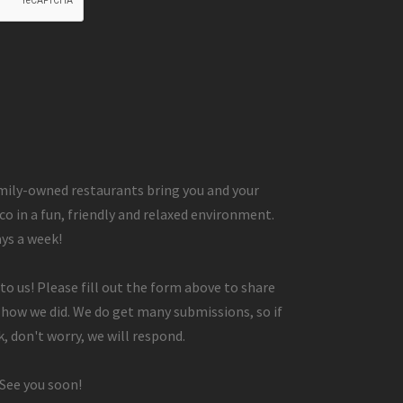
ily-owned restaurants bring you and your
co in a fun, friendly and relaxed environment.
ays a week!
to us! Please fill out the form above to share
 how we did. We do get many submissions, so if
, don't worry, we will respond.
 See you soon!