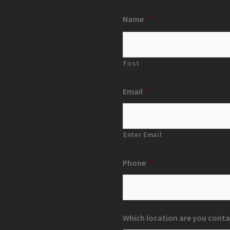
Name
*
First
Email
*
Enter Email
Phone
*
Which location are you conta