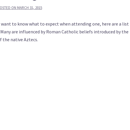
OSTED ON
MARCH 31, 2015
r want to know what to expect when attending one, here are a list
 Many are influenced by Roman Catholic beliefs introduced by the
f the native Aztecs.