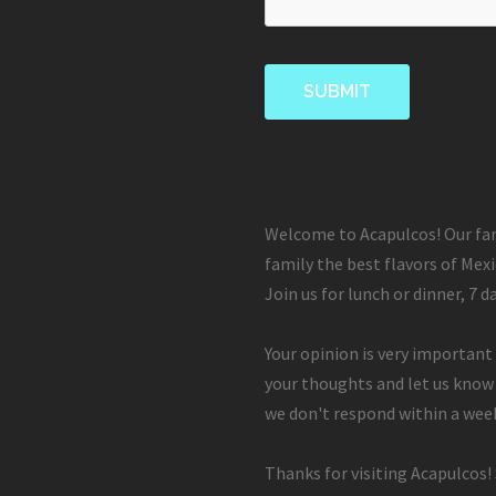
Welcome to Acapulcos! Our fam
family the best flavors of Mexi
Join us for lunch or dinner, 7 d
Your opinion is very important 
your thoughts and let us know
we don't respond within a week
Thanks for visiting Acapulcos!