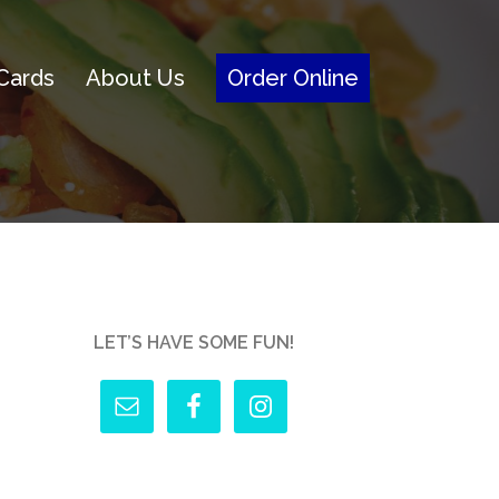
 Cards
About Us
Order Online
LET’S HAVE SOME FUN!