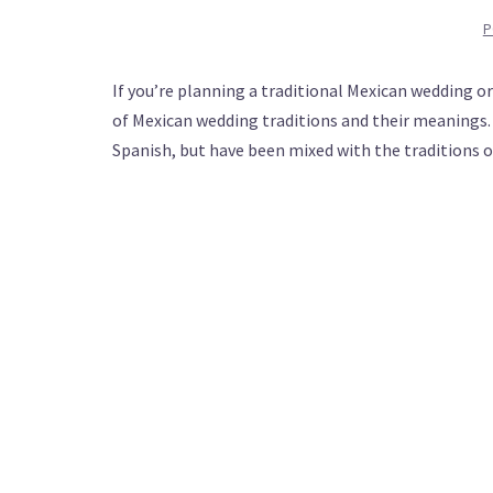
P
If you’re planning a traditional Mexican wedding o
of Mexican wedding traditions and their meanings.
Spanish, but have been mixed with the traditions o