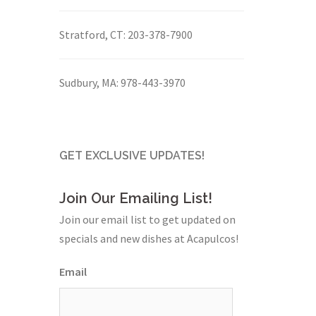
Stratford, CT:
203-378-7900
Sudbury, MA:
978-443-3970
GET EXCLUSIVE UPDATES!
Join Our Emailing List!
Join our email list to get updated on
specials and new dishes at Acapulcos!
Email