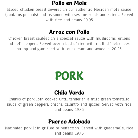
Pollo en Mole
Sliced chicken breast covered in our authentic Mexican mole sauce
(contains peanuts) and seasoned with sesame seeds and spices. Served
with rice and beans. 19.95
Arroz con Pollo
Chicken breast sautéed in a special sauce with mushrooms, onions
and bell peppers. Served over a bed of rice with melted Jack cheese
on top and garnished with sour cream and avocado. 20.95
PORK
Chile Verde
Chunks of pork loin cooked until tender in a mild green tomatillo
sauce of green peppers, onions, cilantro and spices. Served with rice
and beans. 19.45
Puerco Adobado
Marinated pork loin grilled to perfection. Served with guacamole, rice
and beans. 19.45