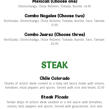
Mexicali (Choose one)
Chimichanga, Chile Relleno, Tostada, Burrito. 14.95
Combo Nogales (Choose two)
Enchilada, Chimichanga, Chile Relleno, Tostada, Burrito, Taco, Tamale.
17.95
Combo Juarez (Choose three)
Enchilada, Chimichanga, Chile Relleno, Tostada, Burrito, Taco, Tamale.
20.95
STEAK
Chile Colorado
Chunks of sirloin steak cooked in a tasty red sauce made with onions,
tomatoes, mild peppers and spices. Served with rice and beans. 22.45
Steak Picado
Tender strips of sirloin steak sautéed in a red sauce with tomatoes,
onions, bell peppers and spices. Served with guacamole, rice and