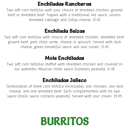
Enchiladas Rancheras
Two soft corn tortillas with your choice of shredded chicken, ground
beef or shredded beef. Topped with a traditional red sauce, onions,
shredded cabbage and Cotija cheese. 17.45
Enchilada Suizas
Two soft corn tortillas with choice of shredded chicken, shredded beef,
ground beef, pork chile verde, cheese or spinach. Served with Jack
cheese, green tomatillo sauce and sour cream. 17.45
Mole Enchiladas
Two soft corn tortillas stuffed with shredded chicken and covered in
our authentic Mexican mole sauce (contains peanuts). 17.45
Enchiladas Jalisco
Combination of three corn tortilla enchiladas: one chicken, one Jack
cheese, and one shredded beef. Each complemented with its own
sauce (mole sauce contains peanuts). Served with sour cream. 19.95
BURRITOS