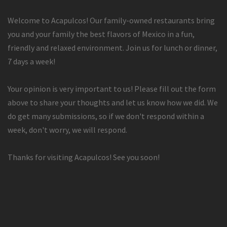
Welcome to Acapulcos! Our family-owned restaurants bring
you and your family the best flavors of Mexico in a fun,
friendly and relaxed environment. Join us for lunch or dinner,
7 days a week!
Your opinion is very important to us! Please fill out the form
above to share your thoughts and let us know how we did. We
do get many submissions, so if we don't respond within a
week, don't worry, we will respond.
Thanks for visiting Acapulcos! See you soon!