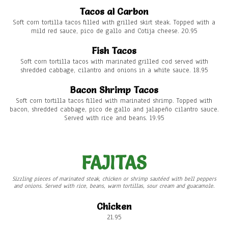
Tacos al Carbon
Soft corn tortilla tacos filled with grilled skirt steak. Topped with a
mild red sauce, pico de gallo and Cotija cheese. 20.95
Fish Tacos
Soft corn tortilla tacos with marinated grilled cod served with
shredded cabbage, cilantro and onions in a white sauce. 18.95
Bacon Shrimp Tacos
Soft corn tortilla tacos filled with marinated shrimp. Topped with
bacon, shredded cabbage, pico de gallo and jalapeño cilantro sauce.
Served with rice and beans. 19.95
FAJITAS
Sizzling pieces of marinated steak, chicken or shrimp sautéed with bell peppers
and onions. Served with rice, beans, warm tortillas, sour cream and guacamole.
Chicken
21.95