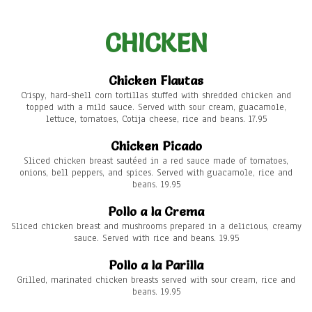
CHICKEN
Chicken Flautas
Crispy, hard-shell corn tortillas stuffed with shredded chicken and
topped with a mild sauce. Served with sour cream, guacamole,
lettuce, tomatoes, Cotija cheese, rice and beans. 17.95
Chicken Picado
Sliced chicken breast sautéed in a red sauce made of tomatoes,
onions, bell peppers, and spices. Served with guacamole, rice and
beans. 19.95
Pollo a la Crema
Sliced chicken breast and mushrooms prepared in a delicious, creamy
sauce. Served with rice and beans. 19.95
Pollo a la Parilla
Grilled, marinated chicken breasts served with sour cream, rice and
beans. 19.95