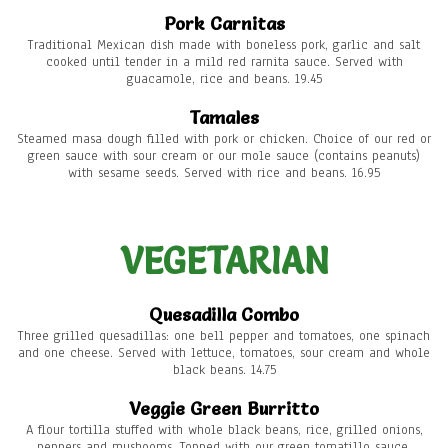
Pork Carnitas
Traditional Mexican dish made with boneless pork, garlic and salt
cooked until tender in a mild red rarnita sauce. Served with
guacamole, rice and beans. 19.45
Tamales
Steamed masa dough filled with pork or chicken. Choice of our red or
green sauce with sour cream or our mole sauce (contains peanuts)
with sesame seeds. Served with rice and beans. 16.95
VEGETARIAN
Quesadilla Combo
Three grilled quesadillas: one bell pepper and tomatoes, one spinach
and one cheese. Served with lettuce, tomatoes, sour cream and whole
black beans. 14.75
Veggie Green Burritto
A flour tortilla stuffed with whole black beans, rice, grilled onions,
peppers and mushooms. Topped with our green tomatillo sauce,