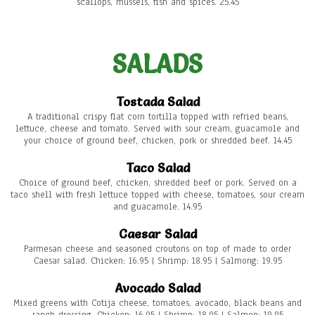
scallops, mussels, fish and spices. 25.45
SALADS
Tostada Salad
A traditional crispy flat corn tortilla topped with refried beans,
lettuce, cheese and tomato. Served with sour cream, guacamole and
your choice of ground beef, chicken, pork or shredded beef. 14.45
Taco Salad
Choice of ground beef, chicken, shredded beef or pork. Served on a
taco shell with fresh lettuce topped with cheese, tomatoes, sour cream
and guacamole. 14.95
Caesar Salad
Parmesan cheese and seasoned croutons on top of made to order
Caesar salad. Chicken: 16.95 | Shrimp: 18.95 | Salmong: 19.95
Avocado Salad
Mixed greens with Cotija cheese, tomatoes, avocado, black beans and