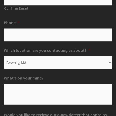
Confirm Email
Phone
*
Which location are you contacting us about?
*
What's on your mind?
Would you like to recieve our e-newsletter that contains