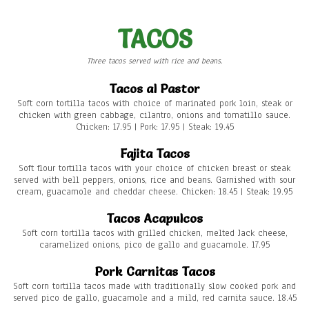
TACOS
Three tacos served with rice and beans.
Tacos al Pastor
Soft corn tortilla tacos with choice of marinated pork loin, steak or
chicken with green cabbage, cilantro, onions and tomatillo sauce.
Chicken: 17.95 | Pork: 17.95 | Steak: 19.45
Fajita Tacos
Soft flour tortilla tacos with your choice of chicken breast or steak
served with bell peppers, onions, rice and beans. Garnished with sour
cream, guacamole and cheddar cheese. Chicken: 18.45 | Steak: 19.95
Tacos Acapulcos
Soft corn tortilla tacos with grilled chicken, melted Jack cheese,
caramelized onions, pico de gallo and guacamole. 17.95
Pork Carnitas Tacos
Soft corn tortilla tacos made with traditionally slow cooked pork and
served pico de gallo, guacamole and a mild, red carnita sauce. 18.45