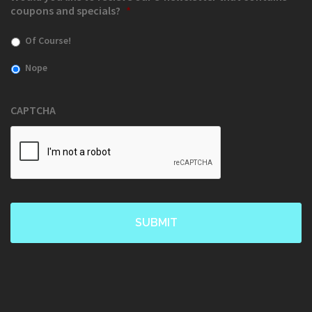
coupons and specials?
*
Of Course!
Nope
CAPTCHA