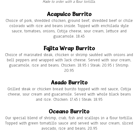
Made to order with a flour tortilla.
Acapulco Burrito
Choice of pork, shredded chicken, ground beef, shredded beef or chile
colorado with rice and beans inside. Topped with enchilada style
sauce, tomatoes, onions, Cotija cheese, sour cream, lettuce and
guacamole. 18.45
Fajita Wrap Burrito
Choice of marinated steak, chicken or shrimp sautéed with onions and
bell peppers and wrapped with Jack cheese. Served with sour cream,
guacamole, rice and beans. Chicken: 18.95 | Steak: 20.95 | Shrimp:
20.95
Asado Burrito
Grilled steak or chicken breast burrito topped with red sauce, Cotija
cheese, sour cream and guacamole. Served with whole black beans
and rice. Chicken: 17.45 | Steak: 18.95
Oceano Burrito
Our special blend of shrimp, crab, fish and scallops in a flour tortilla.
Topped with green tomatillo sauce and served with sour cream, sliced
avocado, rice and beans. 20.95