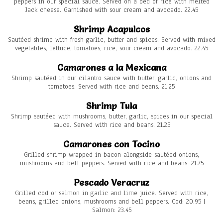
peppers in our special sauce. Served on a bed of rice with melted
Jack cheese. Garnished with sour cream and avocado. 22.45
Shrimp Acapulcos
Sautéed shrimp with fresh garlic, butter and spices. Served with mixed
vegetables, lettuce, tomatoes, rice, sour cream and avocado. 22.45
Camarones a la Mexicana
Shrimp sautéed in our cilantro sauce with butter, garlic, onions and
tomatoes. Served with rice and beans. 21.25
Shrimp Tula
Shrimp sautéed with mushrooms, butter, garlic, spices in our special
sauce. Served with rice and beans. 21.25
Camarones con Tocino
Grilled shrimp wrapped in bacon alongside sautéed onions,
mushrooms and bell peppers. Served with rice and beans. 21.75
Pescado Veracruz
Grilled cod or salmon in garlic and lime juice. Served with rice,
beans, grilled onions, mushrooms and bell peppers. Cod: 20.95 |
Salmon: 23.45