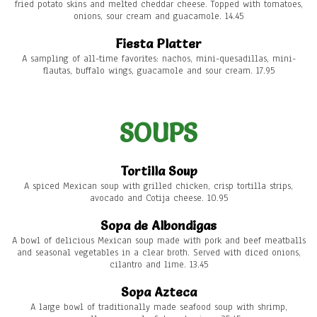
fried potato skins and melted cheddar cheese. Topped with tomatoes,
onions, sour cream and guacamole. 14.45
Fiesta Platter
A sampling of all-time favorites: nachos, mini-quesadillas, mini-
flautas, buffalo wings, guacamole and sour cream. 17.95
SOUPS
Tortilla Soup
A spiced Mexican soup with grilled chicken, crisp tortilla strips,
avocado and Cotija cheese. 10.95
Sopa de Albondigas
A bowl of delicious Mexican soup made with pork and beef meatballs
and seasonal vegetables in a clear broth. Served with diced onions,
cilantro and lime. 13.45
Sopa Azteca
A large bowl of traditionally made seafood soup with shrimp,