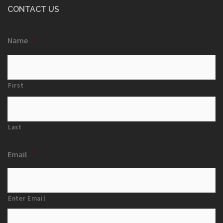
CONTACT US
Name
*
First
Last
Email
*
Enter Email