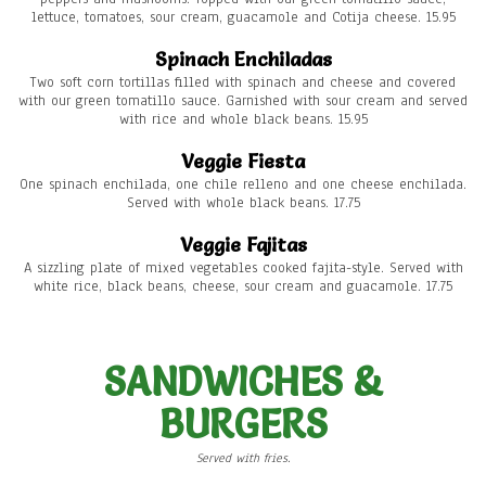
lettuce, tomatoes, sour cream, guacamole and Cotija cheese. 15.95
Spinach Enchiladas
Two soft corn tortillas filled with spinach and cheese and covered
with our green tomatillo sauce. Garnished with sour cream and served
with rice and whole black beans. 15.95
Veggie Fiesta
One spinach enchilada, one chile relleno and one cheese enchilada.
Served with whole black beans. 17.75
Veggie Fajitas
A sizzling plate of mixed vegetables cooked fajita-style. Served with
white rice, black beans, cheese, sour cream and guacamole. 17.75
SANDWICHES &
BURGERS
Served with fries.