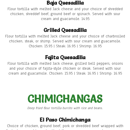
Baja Quesadilla
Flour tortilla with melted Jack cheese and your choice of shredded
chicken, shreddef beef, ground beef or spinach. Served with sour
cream and guacamole. 14.95
Grilled Quesadilla
Flour tortilla with melted Jack cheese and your choice of charbroiled
chicken, steak, or shimp. Served with sour cream and guacamole.
Chicken: 15.95 | Steak: 16.95 | Shrimp: 16.95
Fajita Quesadilla
Flour tortilla with melted Jack cheese, grilled bell peppers, onions
and your choice of fajita-style chicken or steak. Served with sour
cream and guacamole. Chicken: 15.95 | Steak: 16.95 | Shrimp: 16.95
CHIMICHANGAS
Deep fried flour tortilla burrito with rice and beans.
El Paso Chimichanga
Choice of chicken, ground beef, pork or shredded beef wrapped with