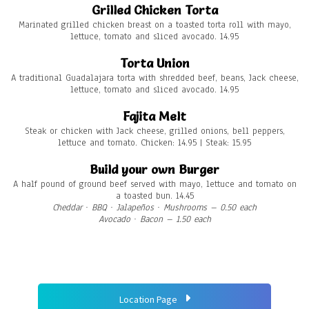
Grilled Chicken Torta
Marinated grilled chicken breast on a toasted torta roll with mayo,
lettuce, tomato and sliced avocado. 14.95
Torta Union
A traditional Guadalajara torta with shredded beef, beans, Jack cheese,
lettuce, tomato and sliced avocado. 14.95
Fajita Melt
Steak or chicken with Jack cheese, grilled onions, bell peppers,
lettuce and tomato. Chicken: 14.95 | Steak: 15.95
Build your own Burger
A half pound of ground beef served with mayo, lettuce and tomato on
a toasted bun. 14.45
Cheddar ∙ BBQ ∙ Jalapeños ∙ Mushrooms – 0.50 each
Avocado ∙ Bacon
– 1.50 each
Location Page