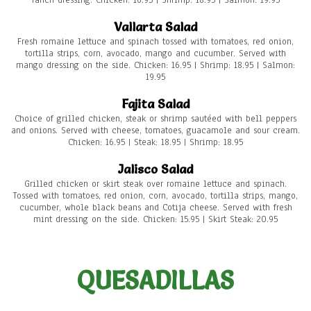
ranch dressing. Chicken: 16.95 | Shrimp: 18.95 | Salmon: 19.95
Vallarta Salad
Fresh romaine lettuce and spinach tossed with tomatoes, red onion,
tortilla strips, corn, avocado, mango and cucumber. Served with
mango dressing on the side. Chicken: 16.95 | Shrimp: 18.95 | Salmon:
19.95
Fajita Salad
Choice of grilled chicken, steak or shrimp sautéed with bell peppers
and onions. Served with cheese, tomatoes, guacamole and sour cream.
Chicken: 16.95 | Steak: 18.95 | Shrimp: 18.95
Jalisco Salad
Grilled chicken or skirt steak over romaine lettuce and spinach.
Tossed with tomatoes, red onion, corn, avocado, tortilla strips, mango,
cucumber, whole black beans and Cotija cheese. Served with fresh
mint dressing on the side. Chicken: 15.95 | Skirt Steak: 20.95
QUESADILLAS