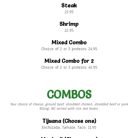
Steak
23.95
Shrimp
22.95
Mixed Combo
Choice of 2 or 3 proteins: 24.95
Mixed Combo for 2
Choice of 2 or 3 proteins: 43.95
COMBOS
Your choice of cheese, ground beef, shredded chicken, shredded beef or pork
filling. All served with rice and beans.
Tijuana (Choose one)
Enchilada, Tamale, Taco. 11.95