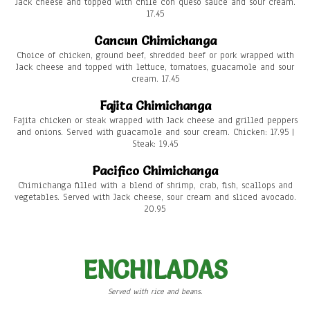
Jack cheese and topped with chile con queso sauce and sour cream.
17.45
Cancun Chimichanga
Choice of chicken, ground beef, shredded beef or pork wrapped with
Jack cheese and topped with lettuce, tomatoes, guacamole and sour
cream. 17.45
Fajita Chimichanga
Fajita chicken or steak wrapped with Jack cheese and grilled peppers
and onions. Served with guacamole and sour cream. Chicken: 17.95 |
Steak: 19.45
Pacifico Chimichanga
Chimichanga filled with a blend of shrimp, crab, fish, scallops and
vegetables. Served with Jack cheese, sour cream and sliced avocado.
20.95
ENCHILADAS
Served with rice and beans.