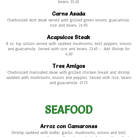
beans. 22.45
Carne Asada
Charbroiled skirt steak served with grilled green onions, guacamole,
rice and beans. 24.95
Acapulcos Steak
8 oz. top sirloin served with sautéed mushrooms, bell peppers, onions
and guacamole. Served with rice and beans. 23.45 –
Add Shrimp for
4.50
Tres Amigos
Charbroiled marinated steak with grilled chicken breast and shrimp
sautéed with mushrooms, onions and peppers. Served with rice, beans
and guacamole. 27.75
SEAFOOD
Arroz con Camarones
Shrimp sautéed with butter, garlic, mushrooms, onions and bell