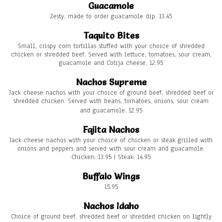
Guacamole
Zesty, made to order guacamole dip. 13.45
Taquito Bites
Small, crispy corn tortillas stuffed with your choice of shredded
chicken or shredded beef. Served with lettuce, tomatoes, sour cream,
guacamole and Cotija cheese. 12.95
Nachos Supreme
Jack cheese nachos with your choice of ground beef, shredded beef or
shredded chicken. Served with beans, tomatoes, onions, sour cream
and guacamole. 12.95
Fajita Nachos
Jack cheese nachos with your choice of chicken or steak grilled with
onions and peppers and served with sour cream and guacamole.
Chicken: 13.95 | Steak: 14.95
Buffalo Wings
15.95
Nachos Idaho
Choice of ground beef, shredded beef or shredded chicken on lightly