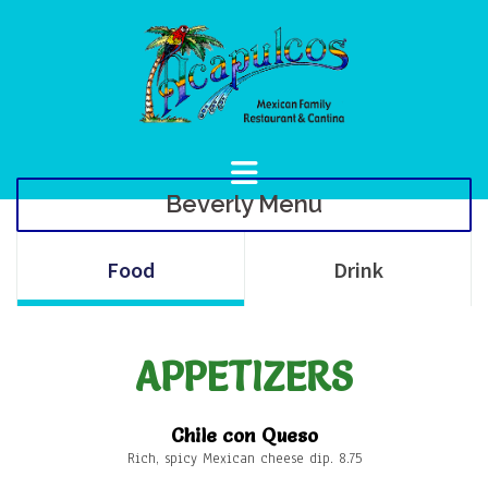
Skip
to
content
Beverly Menu
Food
Drink
APPETIZERS
Chile con Queso
Rich, spicy Mexican cheese dip. 8.75