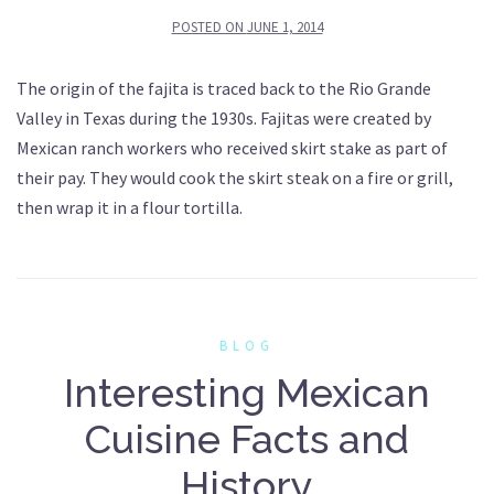
POSTED ON
JUNE 1, 2014
The origin of the fajita is traced back to the Rio Grande
Valley in Texas during the 1930s. Fajitas were created by
Mexican ranch workers who received skirt stake as part of
their pay. They would cook the skirt steak on a fire or grill,
then wrap it in a flour tortilla.
BLOG
Interesting Mexican
Cuisine Facts and
History