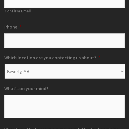
Confirm Email
Phone
*
Which location are you contacting us about?
*
What's on your mind?