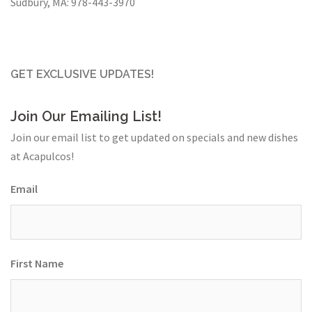
Sudbury, MA:
978-443-3970
GET EXCLUSIVE UPDATES!
Join Our Emailing List!
Join our email list to get updated on specials and new dishes
at Acapulcos!
Email
First Name