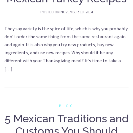
POSTED ON
NOVEMBER 10, 2014
They say variety is the spice of life, which is why you probably
don’t order the same thing from the same restaurant again
and again. It is also why you try new products, buy new
ingredients, and use new recipes. Why should it be any
different with your Thanksgiving meal? It’s time to take a
[…]
BLOG
5 Mexican Traditions and
Customs You Should