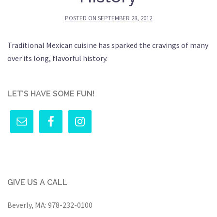
POSTED ON
SEPTEMBER 28, 2012
Traditional Mexican cuisine has sparked the cravings of many
over its long, flavorful history.
LET’S HAVE SOME FUN!
GIVE US A CALL
Beverly, MA:
978-232-0100