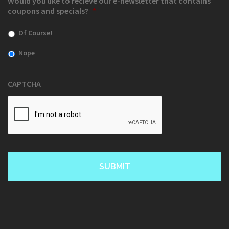
Would you like to recieve our e-newsletter that contains
coupons and specials?
*
Of Course!
Nope
CAPTCHA