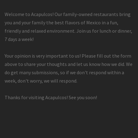
Welcome to Acapulcos! Our family-owned restaurants bring
you and your family the best flavors of Mexico in a fun,
friendly and relaxed environment. Join us for lunch or dinner,
7 days a week!
Your opinion is very important to us! Please fill out the form
above to share your thoughts and let us know how we did. We
do get many submissions, so if we don't respond within a
week, don't worry, we will respond.
Thanks for visiting Acapulcos! See you soon!