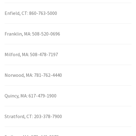
Enfield, CT:
860-763-5000
Franklin, MA:
508-520-0696
Milford, MA:
508-478-7197
Norwood, MA:
781-762-4440
Quincy, MA:
617-479-1900
Stratford, CT:
203-378-7900