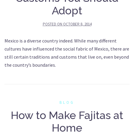
Adopt
POSTED ON
OCTOBER 8, 2014
Mexico is a diverse country indeed. While many different
cultures have influenced the social fabric of Mexico, there are
still certain traditions and customs that live on, even beyond
the country’s boundaries.
BLOG
How to Make Fajitas at
Home