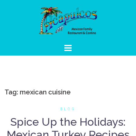
Skip
to
content
Tag:
mexican cuisine
BLOG
Spice Up the Holidays:
Mexican Turkey Recipes