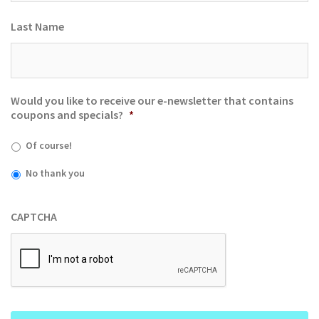
Last Name
Would you like to receive our e-newsletter that contains
coupons and specials?
*
Of course!
No thank you
CAPTCHA