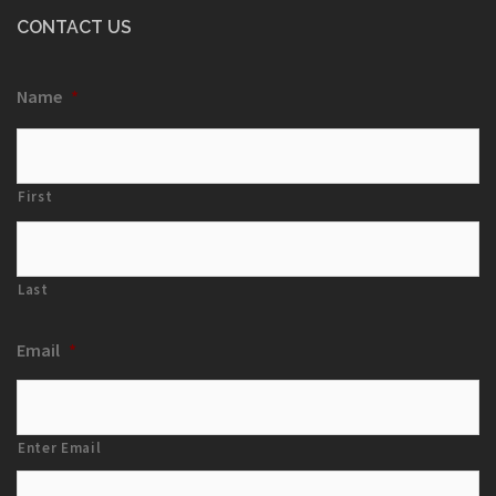
CONTACT US
Name
*
First
Last
Email
*
Enter Email