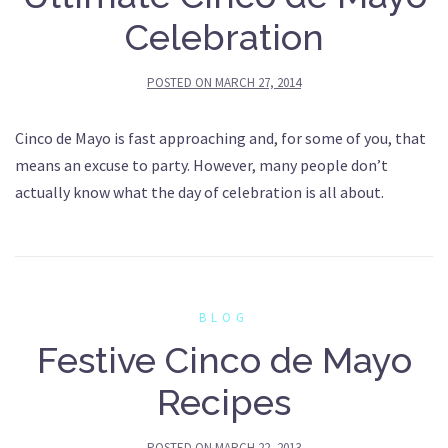
Celebration
POSTED ON
MARCH 27, 2014
Cinco de Mayo is fast approaching and, for some of you, that
means an excuse to party. However, many people don’t
actually know what the day of celebration is all about.
BLOG
Festive Cinco de Mayo
Recipes
POSTED ON
MARCH 22, 2013