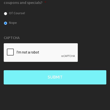
coupons and specials?
*
Of Course!
Nope
CAPTCHA