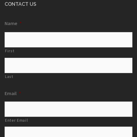
CONTACT US
Name
*
First
Last
Email
*
Enter Email