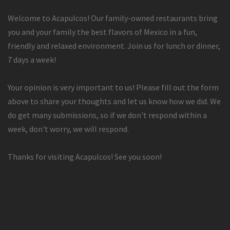
Welcome to Acapulcos! Our family-owned restaurants bring
you and your family the best flavors of Mexico in a fun,
friendly and relaxed environment. Join us for lunch or dinner,
7 days a week!
Your opinion is very important to us! Please fill out the form
above to share your thoughts and let us know how we did. We
do get many submissions, so if we don't respond within a
week, don't worry, we will respond.
Thanks for visiting Acapulcos! See you soon!