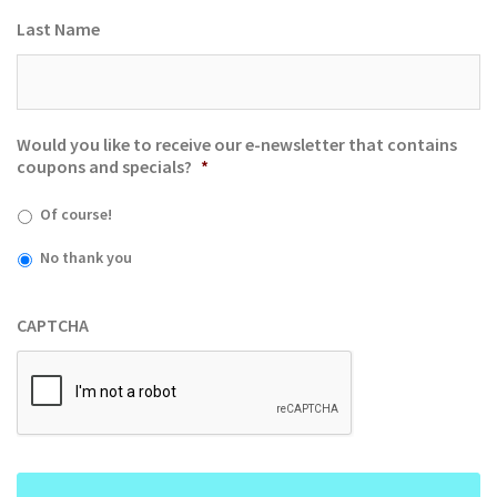
Last Name
Would you like to receive our e-newsletter that contains
coupons and specials?
*
Of course!
No thank you
CAPTCHA