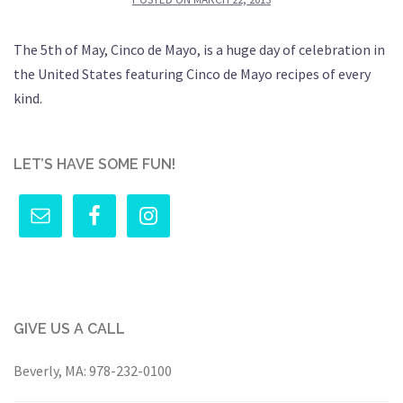
The 5th of May, Cinco de Mayo, is a huge day of celebration in
the United States featuring Cinco de Mayo recipes of every
kind.
LET’S HAVE SOME FUN!
GIVE US A CALL
Beverly, MA:
978-232-0100