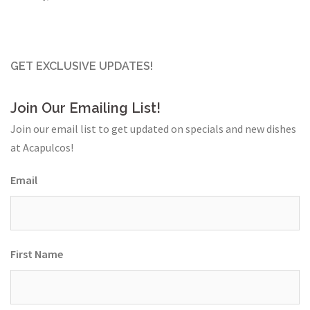
GET EXCLUSIVE UPDATES!
Join Our Emailing List!
Join our email list to get updated on specials and new dishes
at Acapulcos!
Email
First Name