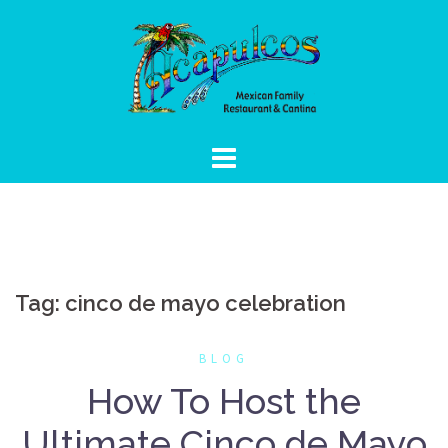
Skip
to
content
Tag:
cinco de mayo celebration
BLOG
How To Host the
Ultimate Cinco de Mayo