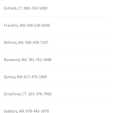
Enfield, CT:
860-763-5000
Franklin, MA:
508-520-0696
Milford, MA:
508-478-7197
Norwood, MA:
781-762-4440
Quincy, MA:
617-479-1900
Stratford, CT:
203-378-7900
Sudbury, MA:
978-443-3970