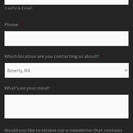
Confirm Email
Phone
*
Which location are you contacting us about?
*
What's on your mind?
Would you like to recieve our e-newsletter that contains