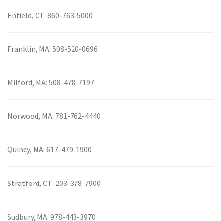
Enfield, CT:
860-763-5000
Franklin, MA:
508-520-0696
Milford, MA:
508-478-7197
Norwood, MA:
781-762-4440
Quincy, MA:
617-479-1900
Stratford, CT:
203-378-7900
Sudbury, MA:
978-443-3970