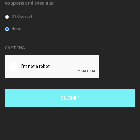
coupons and specials?
*
Of Course!
Nope
CAPTCHA