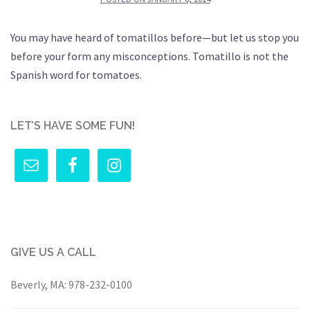
You may have heard of tomatillos before—but let us stop you
before your form any misconceptions. Tomatillo is not the
Spanish word for tomatoes.
LET’S HAVE SOME FUN!
GIVE US A CALL
Beverly, MA:
978-232-0100