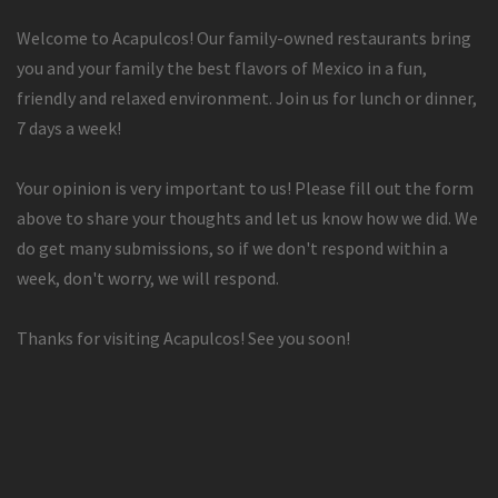
Welcome to Acapulcos! Our family-owned restaurants bring
you and your family the best flavors of Mexico in a fun,
friendly and relaxed environment. Join us for lunch or dinner,
7 days a week!
Your opinion is very important to us! Please fill out the form
above to share your thoughts and let us know how we did. We
do get many submissions, so if we don't respond within a
week, don't worry, we will respond.
Thanks for visiting Acapulcos! See you soon!