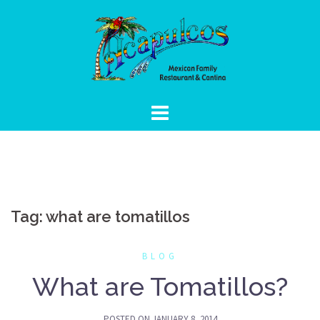
Skip
to
content
Tag:
what are tomatillos
BLOG
What are Tomatillos?
POSTED ON
JANUARY 8, 2014