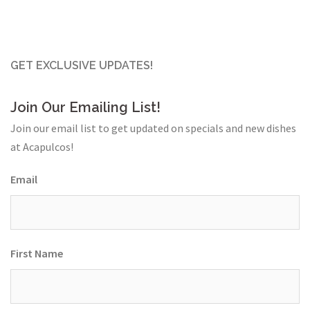
GET EXCLUSIVE UPDATES!
Join Our Emailing List!
Join our email list to get updated on specials and new dishes
at Acapulcos!
Email
First Name