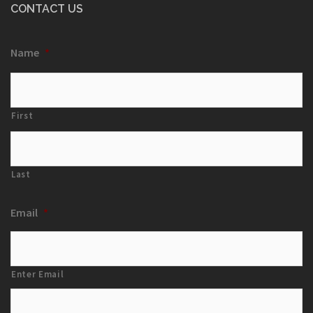
CONTACT US
Name
*
First
Last
Email
*
Enter Email