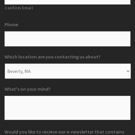
Confirm Email
Phone
*
Which location are you contacting us about?
*
What's on your mind?
Would you like to recieve our e-newsletter that contains