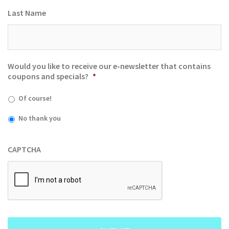
Last Name
Would you like to receive our e-newsletter that contains
coupons and specials?
*
Of course!
No thank you
CAPTCHA