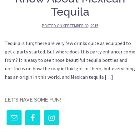
Tequila
POSTED ON
SEPTEMBER 30, 2015
Tequila is fun; there are very few drinks quite as equipped to
get a party started. But where does this party enhancer come
from? It is easy to see those beautiful tequila bottles and
not focus on how the magic fluid got in them, but everything
has an origin in this world, and Mexican tequila […]
LET’S HAVE SOME FUN!