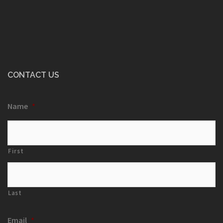
CONTACT US
Name
*
First
Last
Email
*