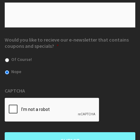
Would you like to recieve our e-newsletter that contains
coupons and specials?
*
Of Course!
Nope
CAPTCHA