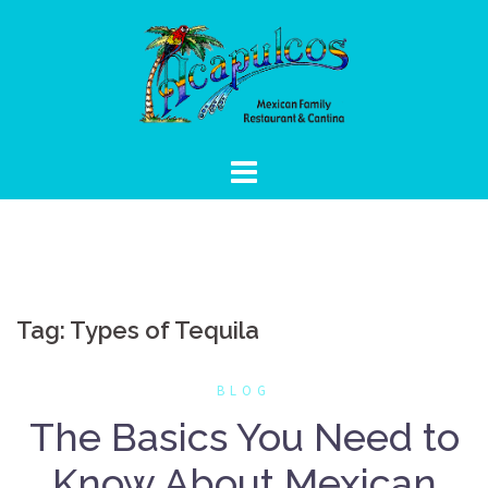
Skip
to
content
Tag:
Types of Tequila
BLOG
The Basics You Need to
Know About Mexican