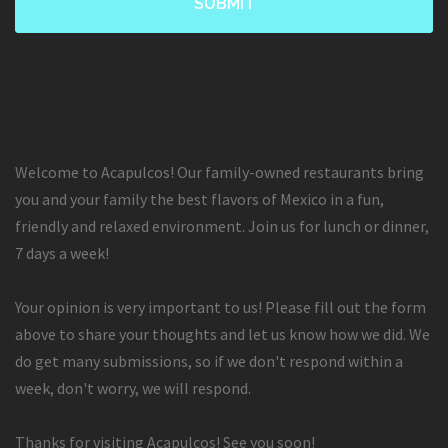
Welcome to Acapulcos! Our family-owned restaurants bring
you and your family the best flavors of Mexico in a fun,
friendly and relaxed environment. Join us for lunch or dinner,
7 days a week!
Your opinion is very important to us! Please fill out the form
above to share your thoughts and let us know how we did. We
do get many submissions, so if we don't respond within a
week, don't worry, we will respond.
Thanks for visiting Acapulcos! See you soon!