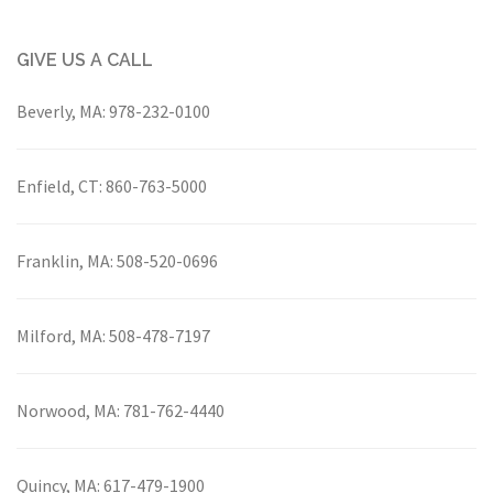
GIVE US A CALL
Beverly, MA:
978-232-0100
Enfield, CT:
860-763-5000
Franklin, MA:
508-520-0696
Milford, MA:
508-478-7197
Norwood, MA:
781-762-4440
Quincy, MA:
617-479-1900