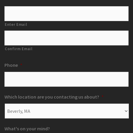
Enter Email
Confirm Email
Phone
*
Which location are you contacting us about?
*
What's on your mind?