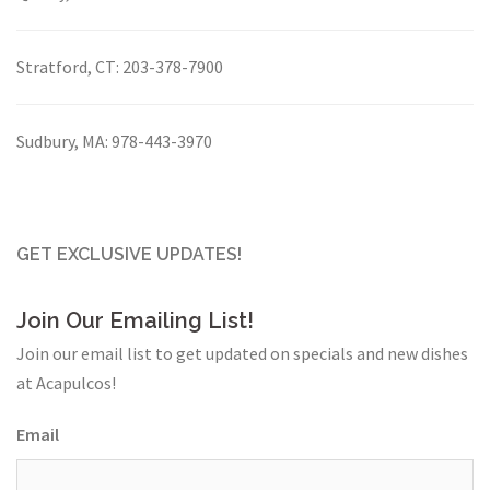
Stratford, CT:
203-378-7900
Sudbury, MA:
978-443-3970
GET EXCLUSIVE UPDATES!
Join Our Emailing List!
Join our email list to get updated on specials and new dishes
at Acapulcos!
Email