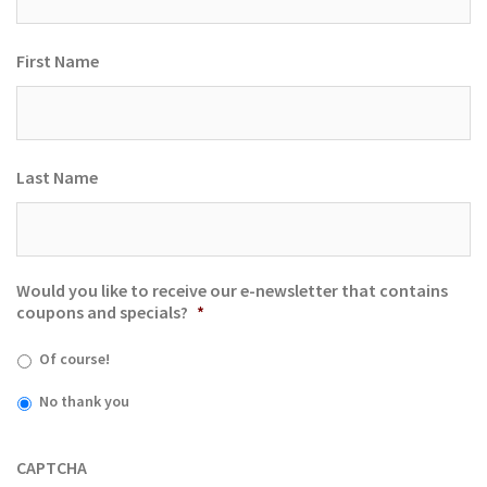
First Name
Last Name
Would you like to receive our e-newsletter that contains
coupons and specials?
*
Of course!
No thank you
CAPTCHA