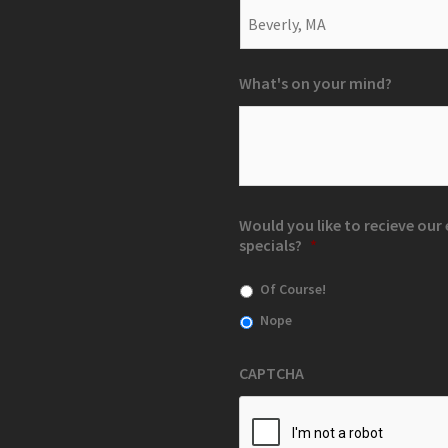
What's on your mind?
Would you like to recieve ou
specials?
*
Of Course!
Nope
CAPTCHA