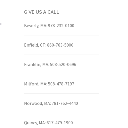
GIVE US A CALL
le
Beverly, MA:
978-232-0100
Enfield, CT:
860-763-5000
Franklin, MA:
508-520-0696
Milford, MA:
508-478-7197
Norwood, MA:
781-762-4440
Quincy, MA:
617-479-1900