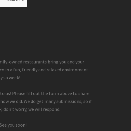
ily-owned restaurants bring you and your
co in a fun, friendly and relaxed environment.
ays a week!
to us! Please fill out the form above to share
 how we did. We do get many submissions, so if
, don't worry, we will respond.
 See you soon!