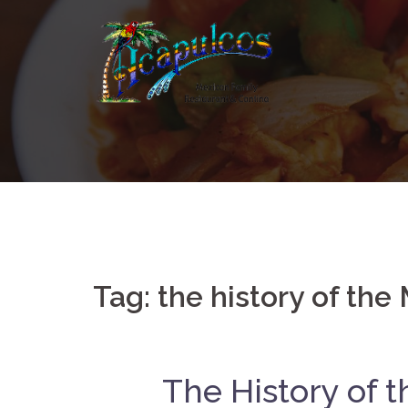
Skip
to
content
Tag:
the history of the
The History of 