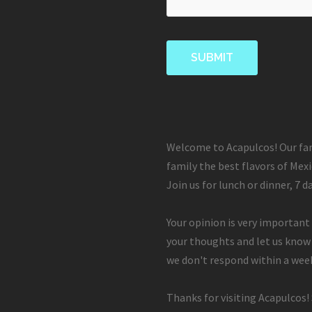
Welcome to Acapulcos! Our fam
family the best flavors of Mexi
Join us for lunch or dinner, 7 d
Your opinion is very important 
your thoughts and let us know
we don't respond within a week
Thanks for visiting Acapulcos!