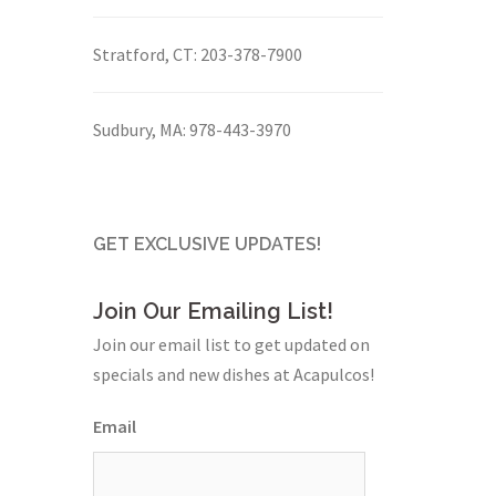
Stratford, CT:
203-378-7900
Sudbury, MA:
978-443-3970
GET EXCLUSIVE UPDATES!
Join Our Emailing List!
Join our email list to get updated on
specials and new dishes at Acapulcos!
Email