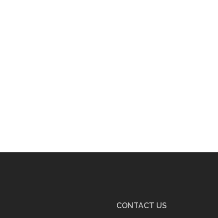
CONTACT US