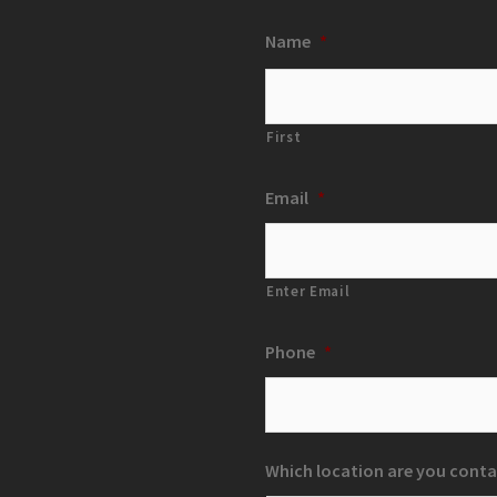
Name
*
First
Email
*
Enter Email
Phone
*
Which location are you conta