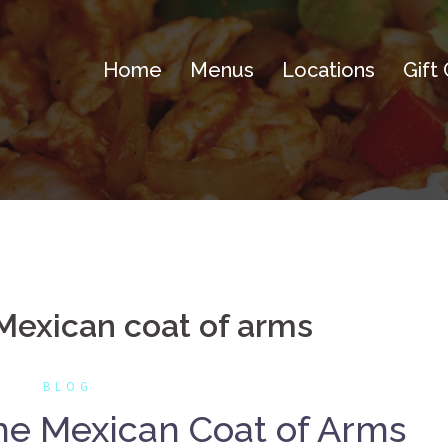
Home
Menus
Locations
Gift
 Mexican coat of arms
BLOG
the Mexican Coat of Arms