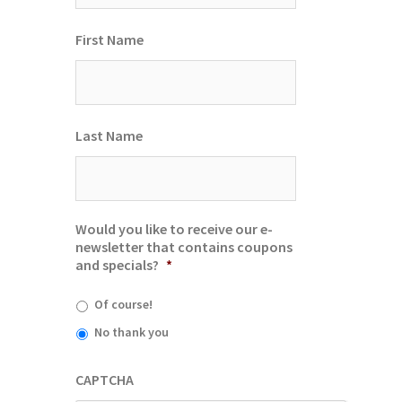
First Name
Last Name
Would you like to receive our e-
newsletter that contains coupons
and specials?
*
Of course!
No thank you
CAPTCHA