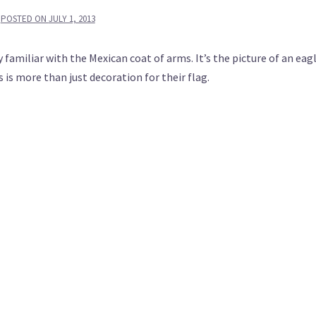
POSTED ON
JULY 1, 2013
familiar with the Mexican coat of arms. It’s the picture of an eag
is more than just decoration for their flag.