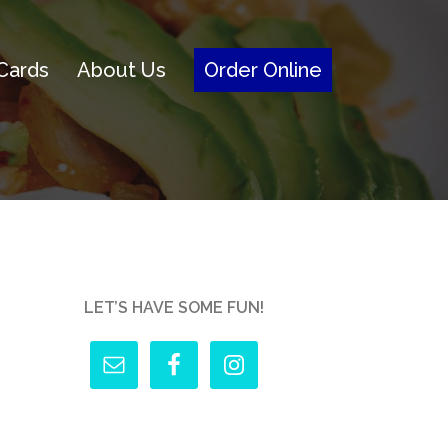
 Cards
About Us
Order Online
LET’S HAVE SOME FUN!