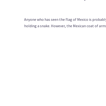
Anyone who has seen the flag of Mexico is probably 
holding a snake. However, the Mexican coat of arms 