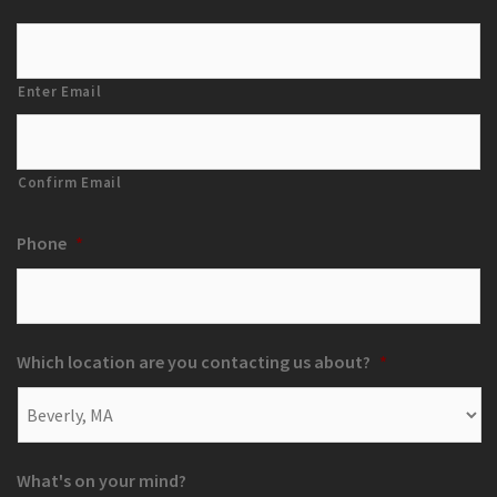
Enter Email
Confirm Email
Phone
*
Which location are you contacting us about?
*
What's on your mind?