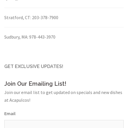
Stratford, CT:
203-378-7900
Sudbury, MA:
978-443-3970
GET EXCLUSIVE UPDATES!
Join Our Emailing List!
Join our email list to get updated on specials and new dishes
at Acapulcos!
Email