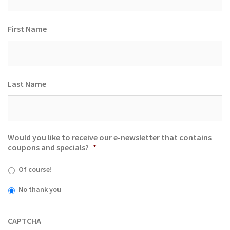
First Name
Last Name
Would you like to receive our e-newsletter that contains
coupons and specials?
*
Of course!
No thank you
CAPTCHA