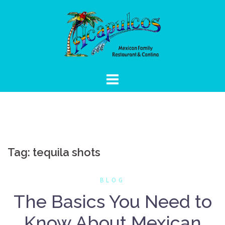
Skip
to
content
Tag:
tequila shots
BLOG
The Basics You Need to
Know About Mexican