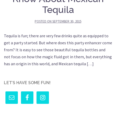
Tequila
POSTED ON
SEPTEMBER 30, 2015
Tequila is fun; there are very few drinks quite as equipped to
get a party started. But where does this party enhancer come
from? It is easy to see those beautiful tequila bottles and
not focus on how the magic fluid got in them, but everything
has an origin in this world, and Mexican tequila […]
LET’S HAVE SOME FUN!