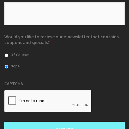
Would you like to recieve our e-newsletter that contains
coupons and specials?
*
Of Course!
Nope
CAPTCHA