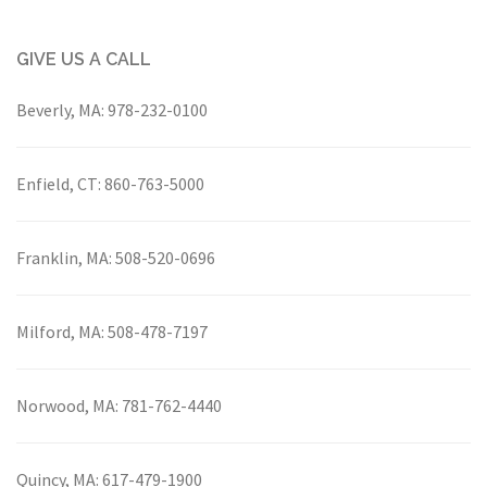
GIVE US A CALL
Beverly, MA:
978-232-0100
Enfield, CT:
860-763-5000
Franklin, MA:
508-520-0696
Milford, MA:
508-478-7197
Norwood, MA:
781-762-4440
Quincy, MA:
617-479-1900