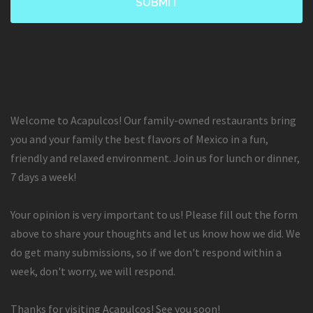
Welcome to Acapulcos! Our family-owned restaurants bring
you and your family the best flavors of Mexico in a fun,
friendly and relaxed environment. Join us for lunch or dinner,
7 days a week!
Your opinion is very important to us! Please fill out the form
above to share your thoughts and let us know how we did. We
do get many submissions, so if we don't respond within a
week, don't worry, we will respond.
Thanks for visiting Acapulcos! See you soon!