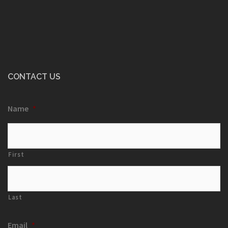
CONTACT US
Name
*
First
Last
Email
*