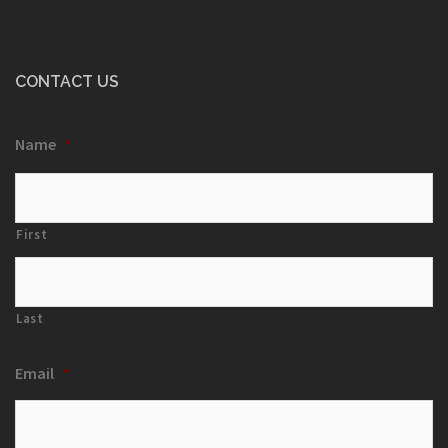
CONTACT US
Name
*
First
Last
Email
*