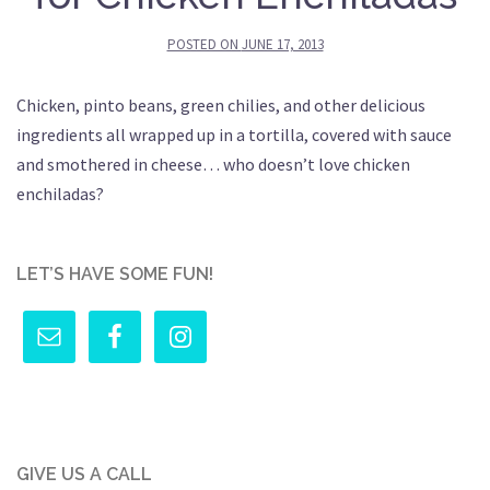
POSTED ON
JUNE 17, 2013
Chicken, pinto beans, green chilies, and other delicious
ingredients all wrapped up in a tortilla, covered with sauce
and smothered in cheese… who doesn’t love chicken
enchiladas?
LET’S HAVE SOME FUN!
GIVE US A CALL