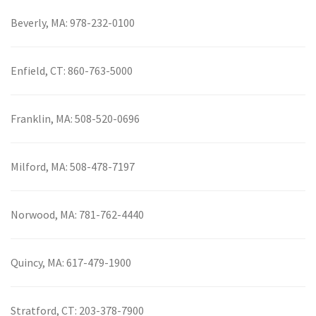
Beverly, MA:
978-232-0100
Enfield, CT:
860-763-5000
Franklin, MA:
508-520-0696
Milford, MA:
508-478-7197
Norwood, MA:
781-762-4440
Quincy, MA:
617-479-1900
Stratford, CT:
203-378-7900