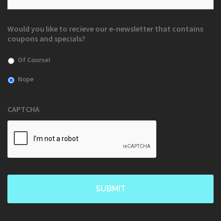
Would you like to recieve our e-newsletter that contains
coupons and specials?
*
Of Course!
Nope
CAPTCHA