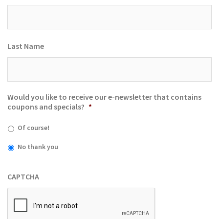
Last Name
Would you like to receive our e-newsletter that contains
coupons and specials?
*
Of course!
No thank you
CAPTCHA