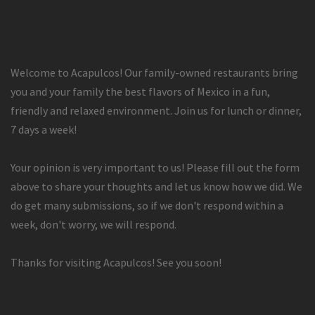
Welcome to Acapulcos! Our family-owned restaurants bring
you and your family the best flavors of Mexico in a fun,
friendly and relaxed environment. Join us for lunch or dinner,
7 days a week!
Your opinion is very important to us! Please fill out the form
above to share your thoughts and let us know how we did. We
do get many submissions, so if we don't respond within a
week, don't worry, we will respond.
Thanks for visiting Acapulcos! See you soon!