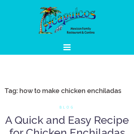
Skip
to
content
Tag:
how to make chicken enchiladas
BLOG
A Quick and Easy Recipe
for Chicken Enchiladas