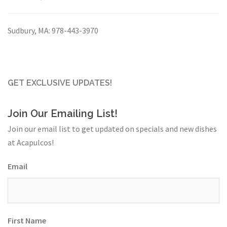
Sudbury, MA:
978-443-3970
GET EXCLUSIVE UPDATES!
Join Our Emailing List!
Join our email list to get updated on specials and new dishes
at Acapulcos!
Email
First Name