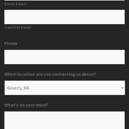
Enter Email
Confirm Email
Phone
*
Which location are you contacting us about?
*
What's on your mind?