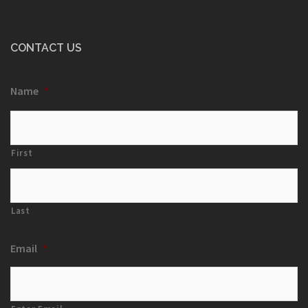
CONTACT US
Name
*
First
Last
Email
*