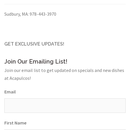
Sudbury, MA:
978-443-3970
GET EXCLUSIVE UPDATES!
Join Our Emailing List!
Join our email list to get updated on specials and new dishes
at Acapulcos!
Email
First Name