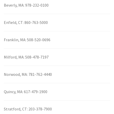
Beverly, MA:
978-232-0100
Enfield, CT:
860-763-5000
Franklin, MA:
508-520-0696
Milford, MA:
508-478-7197
Norwood, MA:
781-762-4440
Quincy, MA:
617-479-1900
Stratford, CT:
203-378-7900