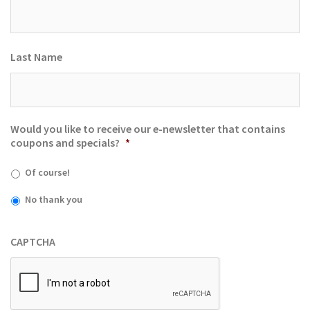
Last Name
Would you like to receive our e-newsletter that contains
coupons and specials?
*
Of course!
No thank you
CAPTCHA