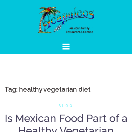
Skip
to
content
Tag:
healthy vegetarian diet
BLOG
Is Mexican Food Part of a
Healthy Vegetarian