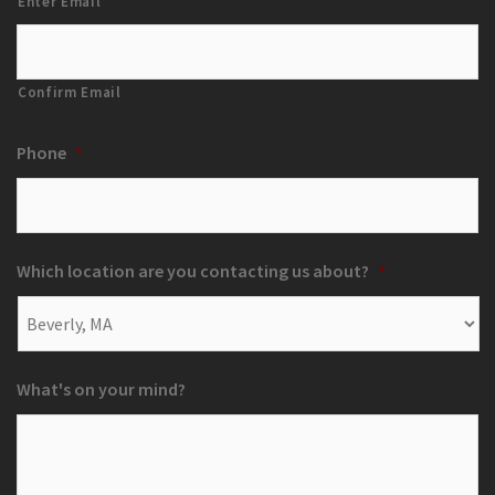
Enter Email
Confirm Email
Phone
*
Which location are you contacting us about?
*
What's on your mind?