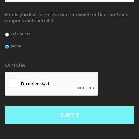
Would you like to recieve our e-newsletter that contains
coupons and specials?
*
Of Course!
Nope
CAPTCHA