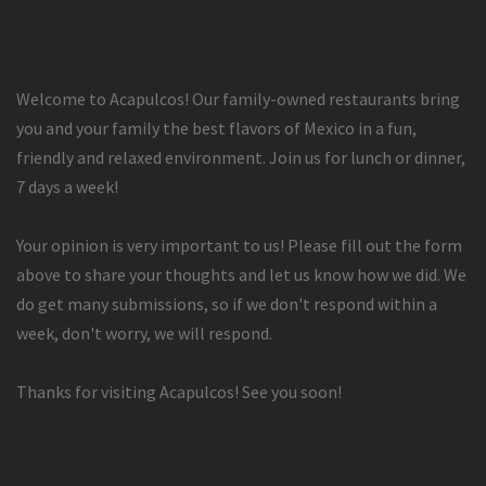
Welcome to Acapulcos! Our family-owned restaurants bring
you and your family the best flavors of Mexico in a fun,
friendly and relaxed environment. Join us for lunch or dinner,
7 days a week!
Your opinion is very important to us! Please fill out the form
above to share your thoughts and let us know how we did. We
do get many submissions, so if we don't respond within a
week, don't worry, we will respond.
Thanks for visiting Acapulcos! See you soon!