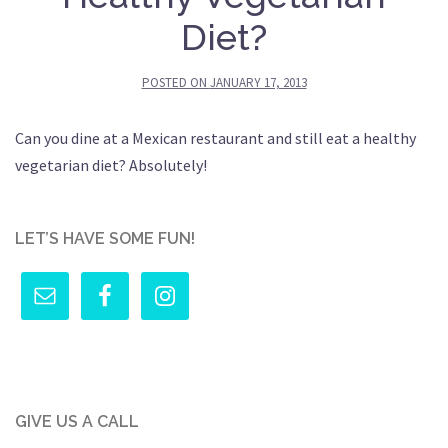
Diet?
POSTED ON
JANUARY 17, 2013
Can you dine at a Mexican restaurant and still eat a healthy
vegetarian diet? Absolutely!
LET’S HAVE SOME FUN!
GIVE US A CALL