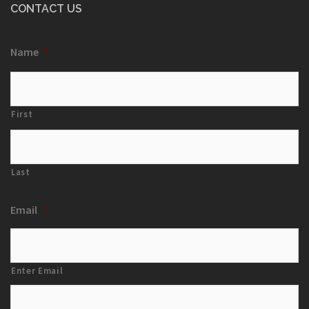
CONTACT US
Name
*
First
Last
Email
*
Enter Email