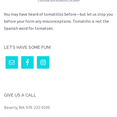
You may have heard of tomatillos before—but let us stop you
before your form any misconceptions. Tomatillo is not the
Spanish word for tomatoes.
LET’S HAVE SOME FUN!
GIVE US A CALL
Beverly, MA:
978-232-0100