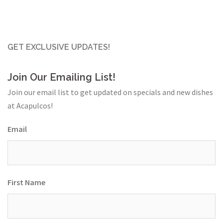
GET EXCLUSIVE UPDATES!
Join Our Emailing List!
Join our email list to get updated on specials and new dishes
at Acapulcos!
Email
First Name