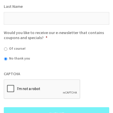
Last Name
Would you like to receive our e-newsletter that contains
coupons and specials?
*
Of course!
No thank you
CAPTCHA