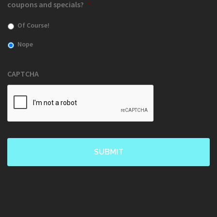
coupons and specials?
*
Of Course!
Nope
CAPTCHA