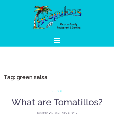
Skip
to
content
Tag:
green salsa
BLOG
What are Tomatillos?
POSTED ON
JANUARY 8, 2014