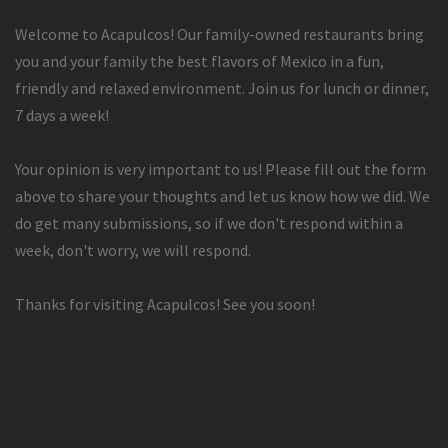
Welcome to Acapulcos! Our family-owned restaurants bring
you and your family the best flavors of Mexico in a fun,
friendly and relaxed environment. Join us for lunch or dinner,
7 days a week!
Your opinion is very important to us! Please fill out the form
above to share your thoughts and let us know how we did. We
do get many submissions, so if we don't respond within a
week, don't worry, we will respond.
Thanks for visiting Acapulcos! See you soon!