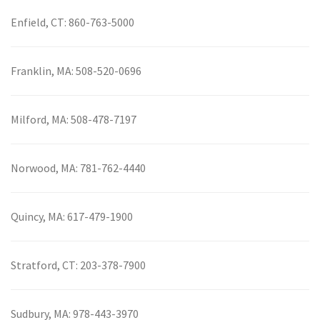
Enfield, CT:
860-763-5000
Franklin, MA:
508-520-0696
Milford, MA:
508-478-7197
Norwood, MA:
781-762-4440
Quincy, MA:
617-479-1900
Stratford, CT:
203-378-7900
Sudbury, MA:
978-443-3970