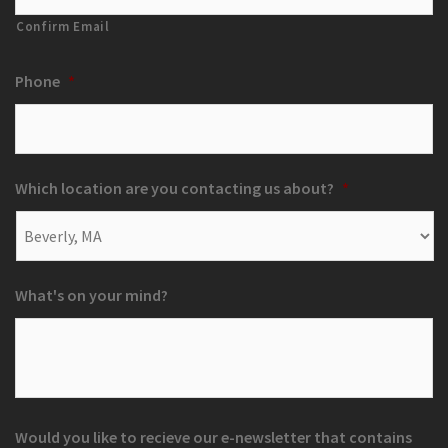
Confirm Email
Phone
*
Which location are you contacting us about?
*
What's on your mind?
Would you like to recieve our e-newsletter that contains