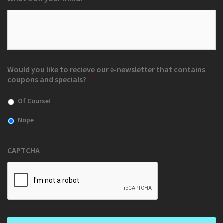
Would you like to recieve our e-newsletter that contains
coupons and specials?
*
Of Course!
Nope
CAPTCHA