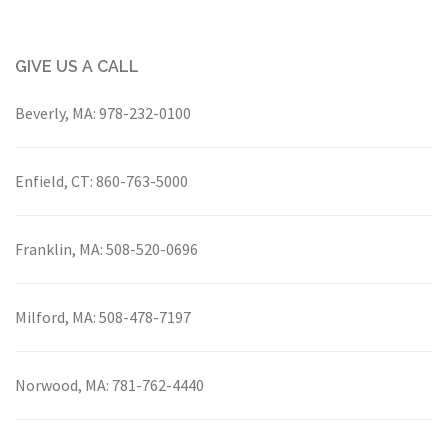
GIVE US A CALL
Beverly, MA:
978-232-0100
Enfield, CT:
860-763-5000
Franklin, MA:
508-520-0696
Milford, MA:
508-478-7197
Norwood, MA:
781-762-4440