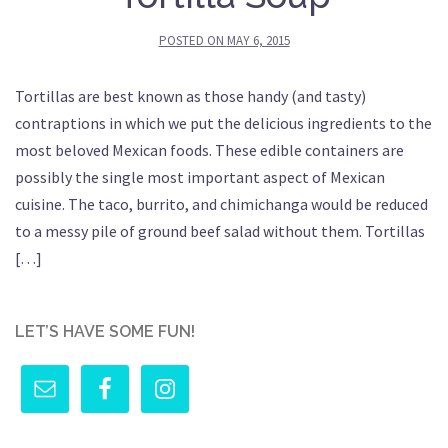
POSTED ON
MAY 6, 2015
Tortillas are best known as those handy (and tasty)
contraptions in which we put the delicious ingredients to the
most beloved Mexican foods. These edible containers are
possibly the single most important aspect of Mexican
cuisine. The taco, burrito, and chimichanga would be reduced
to a messy pile of ground beef salad without them. Tortillas
[…]
LET’S HAVE SOME FUN!