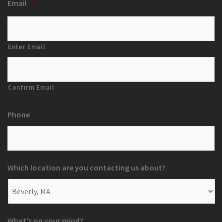
Email
*
Enter Email
Confirm Email
Phone
*
Which location are you contacting us about?
*
What's on your mind?