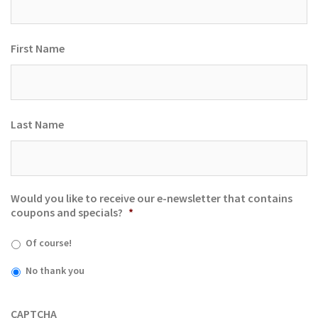
First Name
Last Name
Would you like to receive our e-newsletter that contains
coupons and specials?
*
Of course!
No thank you
CAPTCHA