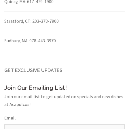
Quincy, MA:
617-479-1900
Stratford, CT:
203-378-7900
Sudbury, MA:
978-443-3970
GET EXCLUSIVE UPDATES!
Join Our Emailing List!
Join our email list to get updated on specials and new dishes
at Acapulcos!
Email