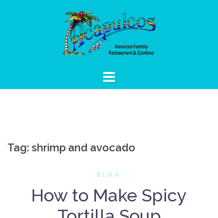
Skip
to
content
Tag:
shrimp and avocado
BLOG
How to Make Spicy
Tortilla Soup