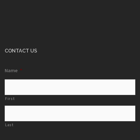
CONTACT US
Name
*
First
Last