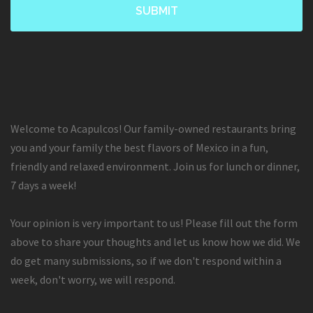
Welcome to Acapulcos! Our family-owned restaurants bring
you and your family the best flavors of Mexico in a fun,
friendly and relaxed environment. Join us for lunch or dinner,
7 days a week!
Your opinion is very important to us! Please fill out the form
above to share your thoughts and let us know how we did. We
do get many submissions, so if we don't respond within a
week, don't worry, we will respond.