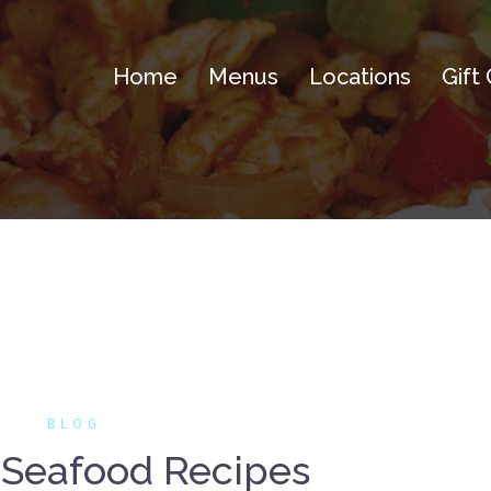
Home
Menus
Locations
Gift
BLOG
 Seafood Recipes