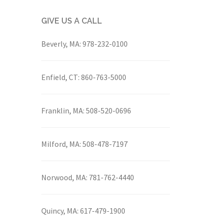
GIVE US A CALL
Beverly, MA:
978-232-0100
Enfield, CT:
860-763-5000
Franklin, MA:
508-520-0696
Milford, MA:
508-478-7197
Norwood, MA:
781-762-4440
Quincy, MA:
617-479-1900