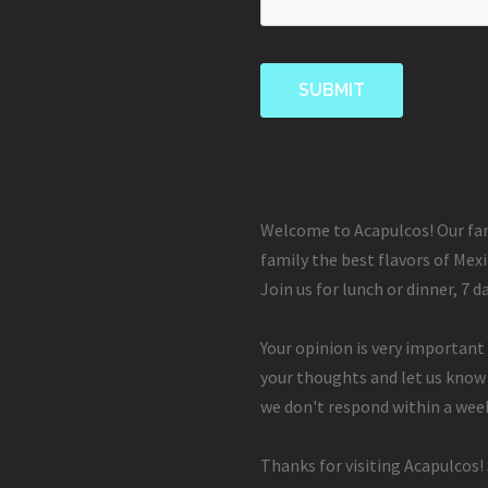
Welcome to Acapulcos! Our fam
family the best flavors of Mexi
Join us for lunch or dinner, 7 d
Your opinion is very important 
your thoughts and let us know
we don't respond within a week
Thanks for visiting Acapulcos!