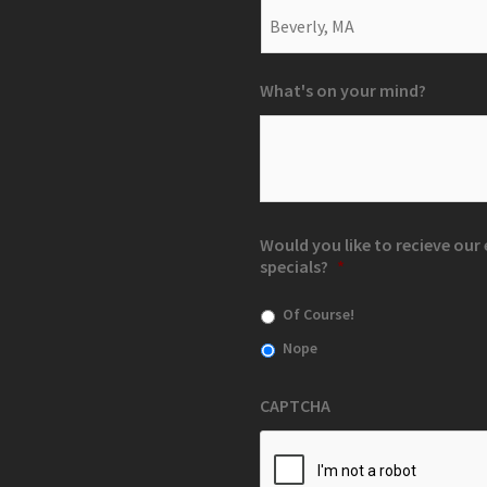
What's on your mind?
Would you like to recieve ou
specials?
*
Of Course!
Nope
CAPTCHA