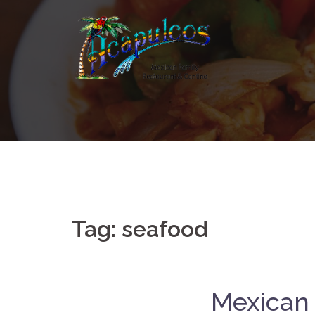
Skip
to
content
Tag:
seafood
Mexican