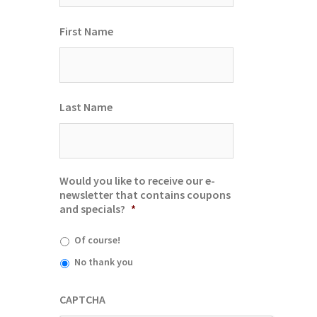
First Name
Last Name
Would you like to receive our e-
newsletter that contains coupons
and specials?
*
Of course!
No thank you
CAPTCHA