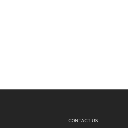
CONTACT US