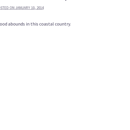
OSTED ON
JANUARY 10, 2014
food abounds in this coastal country.