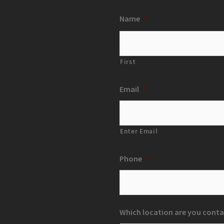
Name
*
First
Email
*
Enter Email
Phone
*
Which location are you conta