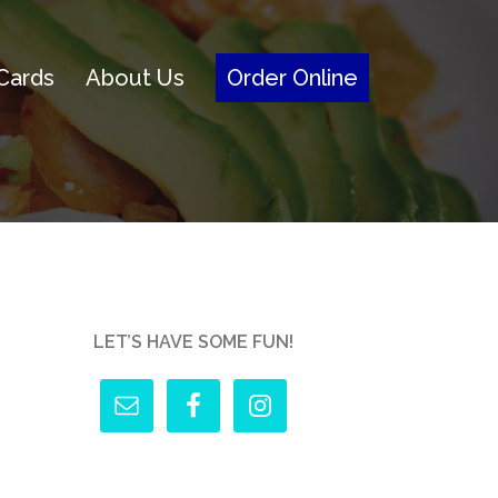
 Cards
About Us
Order Online
LET’S HAVE SOME FUN!