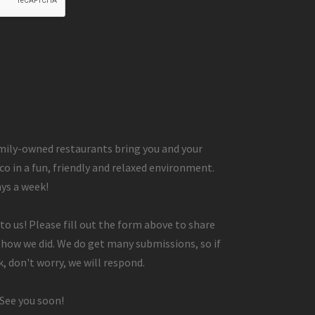
ily-owned restaurants bring you and your
co in a fun, friendly and relaxed environment.
ays a week!
to us! Please fill out the form above to share
 how we did. We do get many submissions, so if
, don't worry, we will respond.
 See you soon!