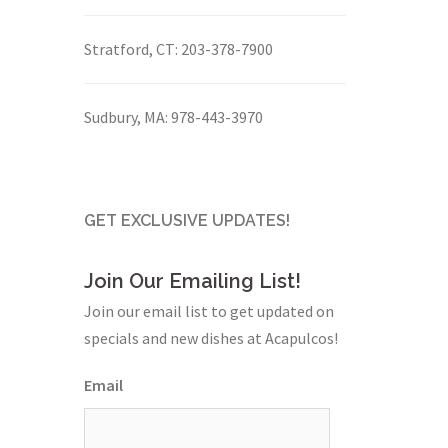
Stratford, CT:
203-378-7900
Sudbury, MA:
978-443-3970
GET EXCLUSIVE UPDATES!
Join Our Emailing List!
Join our email list to get updated on
specials and new dishes at Acapulcos!
Email