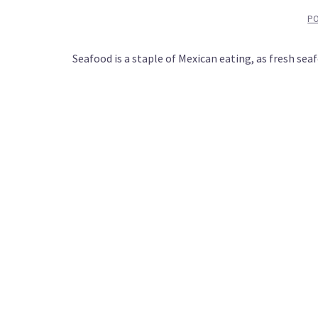
P
Seafood is a staple of Mexican eating, as fresh sea