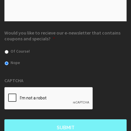
Would you like to recieve our e-newsletter that contains
coupons and specials?
*
Of Course!
Nope
CAPTCHA