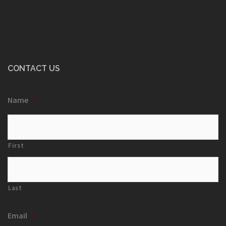
CONTACT US
Name
*
First
Last
Email
*