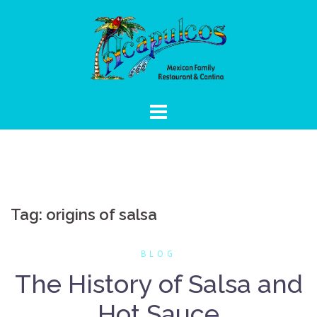
Skip
to
content
Tag:
origins of salsa
BLOG
The History of Salsa and
Hot Sauce