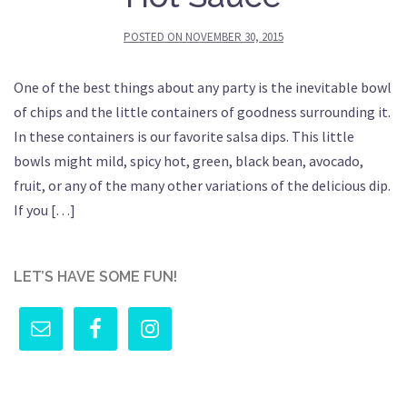
POSTED ON
NOVEMBER 30, 2015
One of the best things about any party is the inevitable bowl
of chips and the little containers of goodness surrounding it.
In these containers is our favorite salsa dips. This little
bowls might mild, spicy hot, green, black bean, avocado,
fruit, or any of the many other variations of the delicious dip.
If you […]
LET’S HAVE SOME FUN!