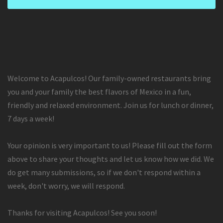
Welcome to Acapulcos! Our family-owned restaurants bring
you and your family the best flavors of Mexico in a fun,
friendly and relaxed environment. Join us for lunch or dinner,
7 days a week!
Your opinion is very important to us! Please fill out the form
above to share your thoughts and let us know how we did. We
do get many submissions, so if we don't respond within a
week, don't worry, we will respond.
Thanks for visiting Acapulcos! See you soon!