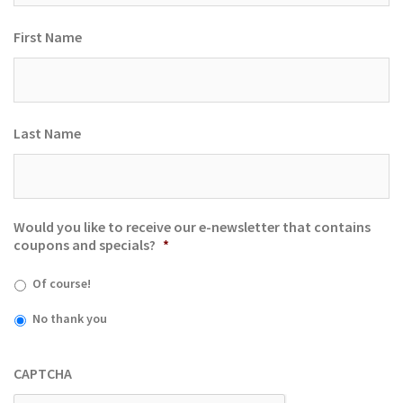
First Name
Last Name
Would you like to receive our e-newsletter that contains
coupons and specials?
*
Of course!
No thank you
CAPTCHA