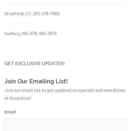
Stratford, CT:
203-378-7900
Sudbury, MA:
978-443-3970
GET EXCLUSIVE UPDATES!
Join Our Emailing List!
Join our email list to get updated on specials and new dishes
at Acapulcos!
Email