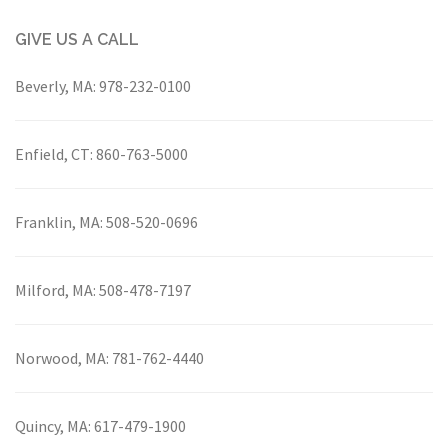
GIVE US A CALL
Beverly, MA:
978-232-0100
Enfield, CT:
860-763-5000
Franklin, MA:
508-520-0696
Milford, MA:
508-478-7197
Norwood, MA:
781-762-4440
Quincy, MA:
617-479-1900