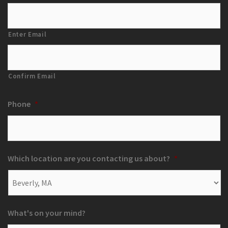
Enter Email
Confirm Email
Phone
*
Which location are you contacting us about?
*
What's on your mind?