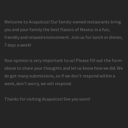
Welcome to Acapulcos! Our family-owned restaurants bring
you and your family the best flavors of Mexico in a fun,
friendly and relaxed environment. Join us for lunch or dinner,
7 days a week!
Your opinion is very important to us! Please fill out the form
above to share your thoughts and let us know how we did. We
do get many submissions, so if we don't respond within a
week, don't worry, we will respond.
Thanks for visiting Acapulcos! See you soon!