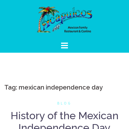
Skip
to
content
Tag:
mexican independence day
BLOG
History of the Mexican
Independence Day