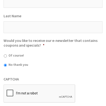
Last Name
Would you like to receive our e-newsletter that contains
coupons and specials?
*
Of course!
No thank you
CAPTCHA