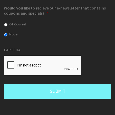
Would you like to recieve our e-newsletter that contains
coupons and specials?
*
Of Course!
Nope
CAPTCHA