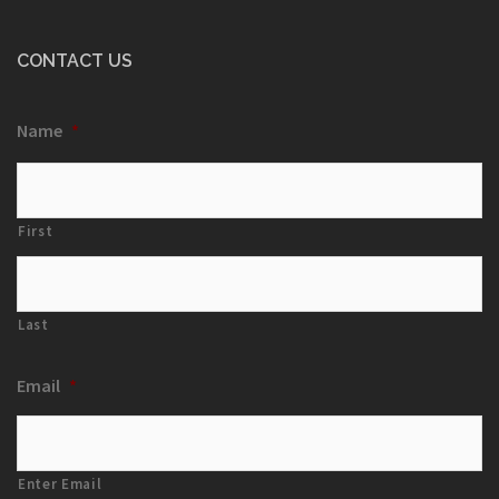
CONTACT US
Name
*
First
Last
Email
*
Enter Email