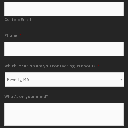
Confirm Email
Phone
*
Which location are you contacting us about?
*
What's on your mind?