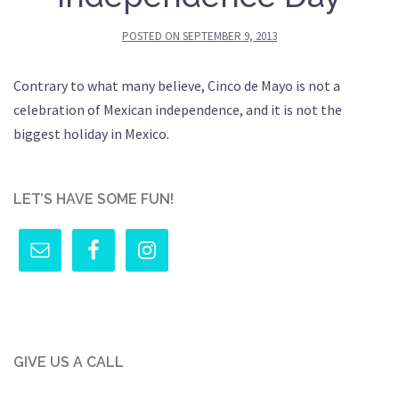
POSTED ON
SEPTEMBER 9, 2013
Contrary to what many believe, Cinco de Mayo is not a
celebration of Mexican independence, and it is not the
biggest holiday in Mexico.
LET’S HAVE SOME FUN!
GIVE US A CALL