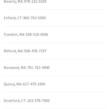
Beverly, MA:
978-232-0100
Enfield, CT:
860-763-5000
Franklin, MA:
508-520-0696
Milford, MA:
508-478-7197
Norwood, MA:
781-762-4440
Quincy, MA:
617-479-1900
Stratford, CT:
203-378-7900