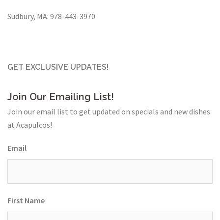
Sudbury, MA:
978-443-3970
GET EXCLUSIVE UPDATES!
Join Our Emailing List!
Join our email list to get updated on specials and new dishes
at Acapulcos!
Email
First Name