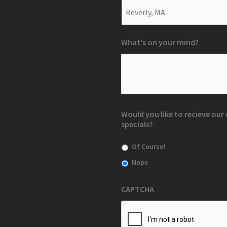
What's on your mind?
Would you like to recieve ou
specials?
*
Of Course!
Nope
CAPTCHA