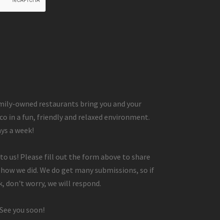
ily-owned restaurants bring you and your
co in a fun, friendly and relaxed environment.
ays a week!
to us! Please fill out the form above to share
 how we did. We do get many submissions, so if
, don't worry, we will respond.
 See you soon!