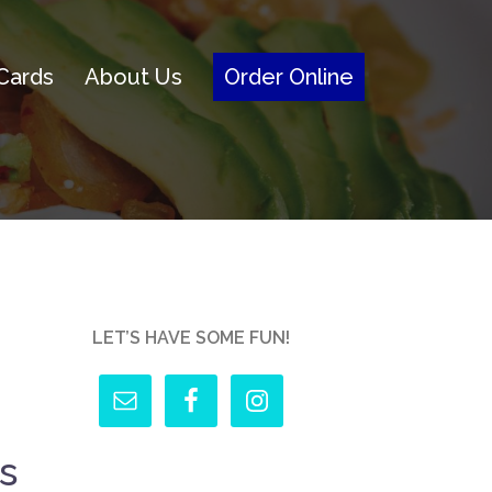
 Cards
About Us
Order Online
LET’S HAVE SOME FUN!
s