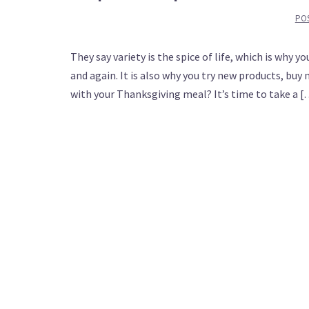
PO
They say variety is the spice of life, which is why
and again. It is also why you try new products, buy 
with your Thanksgiving meal? It’s time to take a 