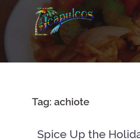
Skip
to
content
Tag:
achiote
Spice Up the Holid