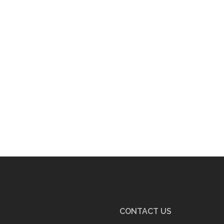
CONTACT US