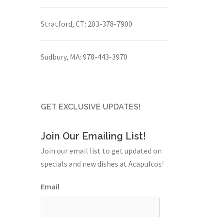
Stratford, CT:
203-378-7900
Sudbury, MA:
978-443-3970
GET EXCLUSIVE UPDATES!
Join Our Emailing List!
Join our email list to get updated on
specials and new dishes at Acapulcos!
Email