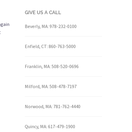
GIVE US A CALL
again
Beverly, MA:
978-232-0100
t
Enfield, CT:
860-763-5000
Franklin, MA:
508-520-0696
Milford, MA:
508-478-7197
Norwood, MA:
781-762-4440
Quincy, MA:
617-479-1900