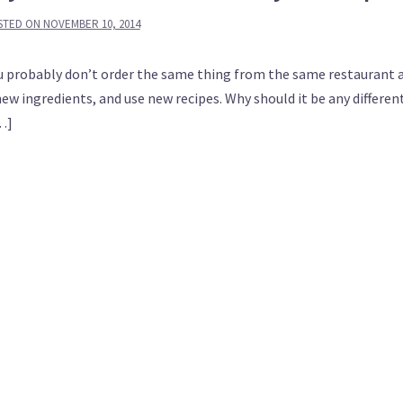
STED ON
NOVEMBER 10, 2014
 you probably don’t order the same thing from the same restaurant 
new ingredients, and use new recipes. Why should it be any differen
[…]