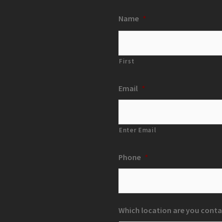
Name
*
First
Email
*
Enter Email
Phone
*
Which location are you conta