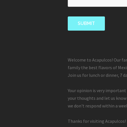
Welcome to Acapulcos! Our fam
family the best flavors of Mexi
Join us for lunch or dinner, 7 d
Your opinion is very important 
your thoughts and let us know
we don't respond within a week
Thanks for visiting Acapulcos!