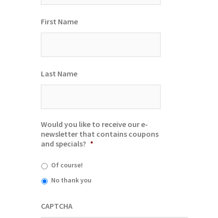
First Name
Last Name
Would you like to receive our e-
newsletter that contains coupons
and specials?
*
Of course!
No thank you
CAPTCHA