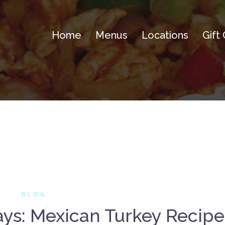
Home
Menus
Locations
Gift
BLOG
ays: Mexican Turkey Recipe