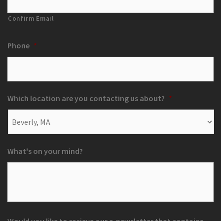
Confirm Email
Phone
*
Which location are you contacting us about?
*
What's on your mind?