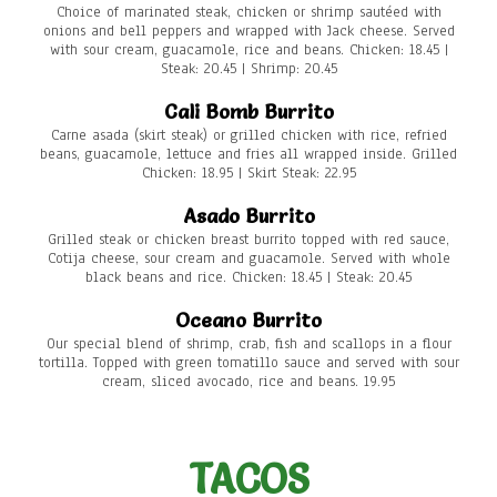
Choice of marinated steak, chicken or shrimp sautéed with
onions and bell peppers and wrapped with Jack cheese. Served
with sour cream, guacamole, rice and beans. Chicken: 18.45 |
Steak: 20.45 | Shrimp: 20.45
Cali Bomb Burrito
Carne asada (skirt steak) or grilled chicken with rice, refried
beans, guacamole, lettuce and fries all wrapped inside. Grilled
Chicken: 18.95 | Skirt Steak: 22.95
Asado Burrito
Grilled steak or chicken breast burrito topped with red sauce,
Cotija cheese, sour cream and guacamole. Served with whole
black beans and rice. Chicken: 18.45 | Steak: 20.45
Oceano Burrito
Our special blend of shrimp, crab, fish and scallops in a flour
tortilla. Topped with green tomatillo sauce and served with sour
cream, sliced avocado, rice and beans. 19.95
TACOS