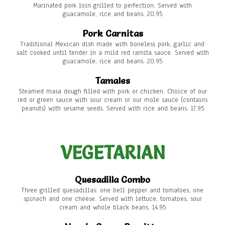
Marinated pork loin grilled to perfection. Served with
guacamole, rice and beans. 20.95
Pork Carnitas
Traditional Mexican dish made with boneless pork, garlic and
salt cooked until tender in a mild red rarnita sauce. Served with
guacamole, rice and beans. 20.95
Tamales
Steamed masa dough filled with pork or chicken. Choice of our
red or green sauce with sour cream or our mole sauce (contains
peanuts) with sesame seeds. Served with rice and beans. 17.95
VEGETARIAN
Quesadilla Combo
Three grilled quesadillas: one bell pepper and tomatoes, one
spinach and one cheese. Served with lettuce, tomatoes, sour
cream and whole black beans. 14.95