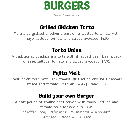
BURGERS
Served with fries.
Grilled Chicken Torta
Marinated grilled chicken breast on a toasted torta roll with
mayo, lettuce, tomato and sliced avocado. 14.95
Torta Union
A traditional Guadalajara torta with shredded beef, beans, Jack
cheese, lettuce, tomato and sliced avocado. 14.95
Fajita Melt
Steak or chicken with Jack cheese, grilled onions, bell peppers,
lettuce and tomato. Chicken: 14.95 | Steak: 15.95
Build your own Burger
A half pound of ground beef served with mayo, lettuce and
tomato on a toasted bun. 14.45
Cheddar ∙ BBQ ∙ Jalapeños ∙ Mushrooms – 0.50 each
Avocado ∙ Bacon
– 1.50 each