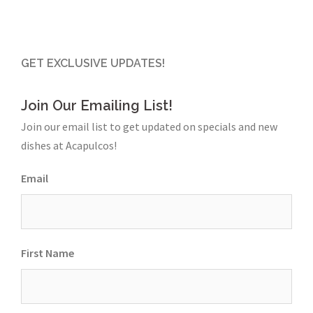
GET EXCLUSIVE UPDATES!
Join Our Emailing List!
Join our email list to get updated on specials and new
dishes at Acapulcos!
Email
First Name