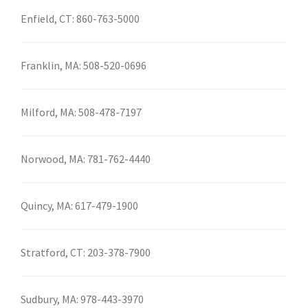
Enfield, CT:
860-763-5000
Franklin, MA:
508-520-0696
Milford, MA:
508-478-7197
Norwood, MA:
781-762-4440
Quincy, MA:
617-479-1900
Stratford, CT:
203-378-7900
Sudbury, MA:
978-443-3970