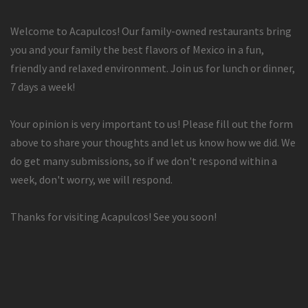
Welcome to Acapulcos! Our family-owned restaurants bring
you and your family the best flavors of Mexico in a fun,
friendly and relaxed environment. Join us for lunch or dinner,
7 days a week!
Your opinion is very important to us! Please fill out the form
above to share your thoughts and let us know how we did. We
do get many submissions, so if we don't respond within a
week, don't worry, we will respond.
Thanks for visiting Acapulcos! See you soon!