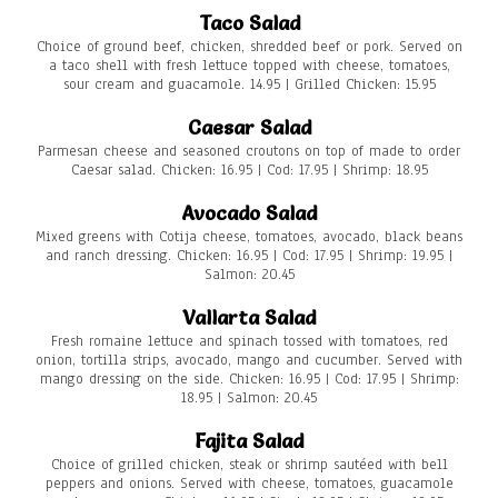
Taco Salad
Choice of ground beef, chicken, shredded beef or pork. Served on
a taco shell with fresh lettuce topped with cheese, tomatoes,
sour cream and guacamole. 14.95 | Grilled Chicken: 15.95
Caesar Salad
Parmesan cheese and seasoned croutons on top of made to order
Caesar salad. Chicken: 16.95 | Cod: 17.95 | Shrimp: 18.95
Avocado Salad
Mixed greens with Cotija cheese, tomatoes, avocado, black beans
and ranch dressing. Chicken: 16.95 | Cod: 17.95 | Shrimp: 19.95 |
Salmon: 20.45
Vallarta Salad
Fresh romaine lettuce and spinach tossed with tomatoes, red
onion, tortilla strips, avocado, mango and cucumber. Served with
mango dressing on the side. Chicken: 16.95 | Cod: 17.95 | Shrimp:
18.95 | Salmon: 20.45
Fajita Salad
Choice of grilled chicken, steak or shrimp sautéed with bell
peppers and onions. Served with cheese, tomatoes, guacamole