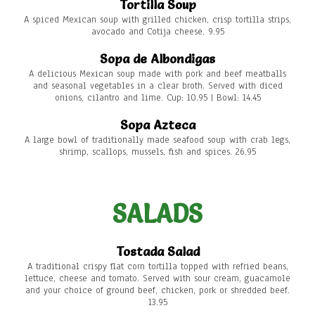
Tortilla Soup
A spiced Mexican soup with grilled chicken, crisp tortilla strips,
avocado and Cotija cheese. 9.95
Sopa de Albondigas
A delicious Mexican soup made with pork and beef meatballs
and seasonal vegetables in a clear broth. Served with diced
onions, cilantro and lime. Cup: 10.95 | Bowl: 14.45
Sopa Azteca
A large bowl of traditionally made seafood soup with crab legs,
shrimp, scallops, mussels, fish and spices. 26.95
SALADS
Tostada Salad
A traditional crispy flat corn tortilla topped with refried beans,
lettuce, cheese and tomato. Served with sour cream, guacamole
and your choice of ground beef, chicken, pork or shredded beef.
13.95