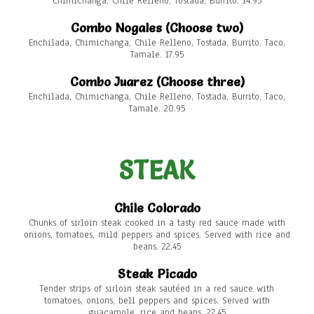
Chimichanga, Chile Relleno, Tostada, Burrito. 14.95
Combo Nogales (Choose two)
Enchilada, Chimichanga, Chile Relleno, Tostada, Burrito, Taco,
Tamale. 17.95
Combo Juarez (Choose three)
Enchilada, Chimichanga, Chile Relleno, Tostada, Burrito, Taco,
Tamale. 20.95
STEAK
Chile Colorado
Chunks of sirloin steak cooked in a tasty red sauce made with
onions, tomatoes, mild peppers and spices. Served with rice and
beans. 22.45
Steak Picado
Tender strips of sirloin steak sautéed in a red sauce with
tomatoes, onions, bell peppers and spices. Served with
guacamole, rice and beans. 22.45