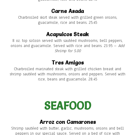
Carne Asada
Charbroiled skirt steak served with grilled green onions,
guacamole, rice and beans. 25.45
Acapulcos Steak
8 oz. top sirloin served with sautéed mushrooms, bell peppers,
onions and guacamole. Served with rice and beans. 23.95 –
Add
Shrimp for 5.00
Tres Amigos
Charbroiled marinated steak with grilled chicken breast and
shrimp sautéed with mushrooms, onions and peppers. Served with
rice, beans and guacamole. 28.45
SEAFOOD
Arroz con Camarones
Shrimp sautéed with butter, garlic, mushrooms, onions and bell
peppers in our special sauce. Served on a bed of rice with