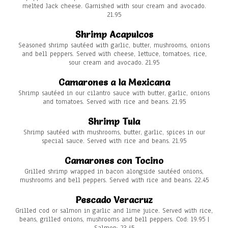
melted Jack cheese. Garnished with sour cream and avocado.
21.95
Shrimp Acapulcos
Seasoned shrimp sautéed with garlic, butter, mushrooms, onions
and bell peppers. Served with cheese, lettuce, tomatoes, rice,
sour cream and avocado. 21.95
Camarones a la Mexicana
Shrimp sautéed in our cilantro sauce with butter, garlic, onions
and tomatoes. Served with rice and beans. 21.95
Shrimp Tula
Shrimp sautéed with mushrooms, butter, garlic, spices in our
special sauce. Served with rice and beans. 21.95
Camarones con Tocino
Grilled shrimp wrapped in bacon alongside sautéed onions,
mushrooms and bell peppers. Served with rice and beans. 22.45
Pescado Veracruz
Grilled cod or salmon in garlic and lime juice. Served with rice,
beans, grilled onions, mushrooms and bell peppers. Cod: 19.95 |