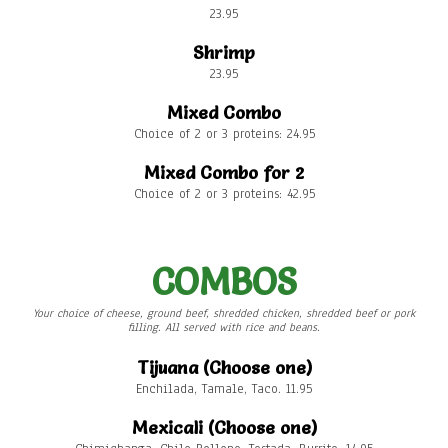
23.95
Shrimp
23.95
Mixed Combo
Choice of 2 or 3 proteins: 24.95
Mixed Combo for 2
Choice of 2 or 3 proteins: 42.95
COMBOS
Your choice of cheese, ground beef, shredded chicken, shredded beef or pork
filling. All served with rice and beans.
Tijuana (Choose one)
Enchilada, Tamale, Taco. 11.95
Mexicali (Choose one)