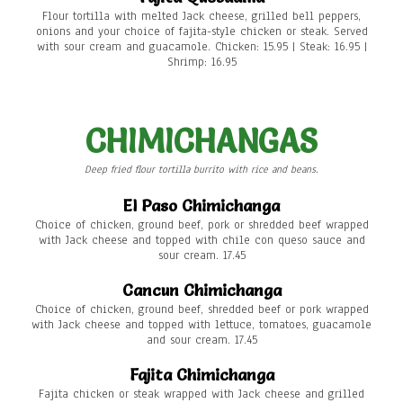
Flour tortilla with melted Jack cheese, grilled bell peppers,
onions and your choice of fajita-style chicken or steak. Served
with sour cream and guacamole. Chicken: 15.95 | Steak: 16.95 |
Shrimp: 16.95
CHIMICHANGAS
Deep fried flour tortilla burrito with rice and beans.
El Paso Chimichanga
Choice of chicken, ground beef, pork or shredded beef wrapped
with Jack cheese and topped with chile con queso sauce and
sour cream. 17.45
Cancun Chimichanga
Choice of chicken, ground beef, shredded beef or pork wrapped
with Jack cheese and topped with lettuce, tomatoes, guacamole
and sour cream. 17.45
Fajita Chimichanga
Fajita chicken or steak wrapped with Jack cheese and grilled