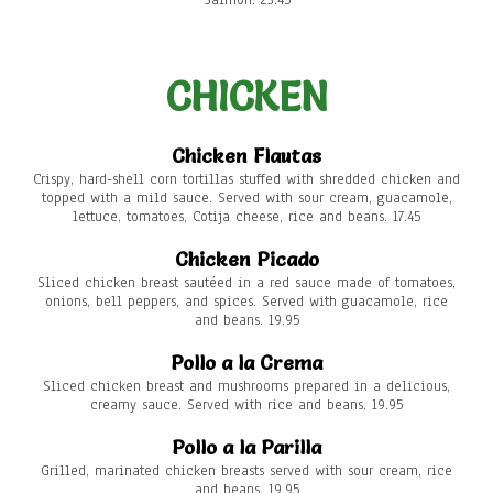
Salmon: 23.45
CHICKEN
Chicken Flautas
Crispy, hard-shell corn tortillas stuffed with shredded chicken and
topped with a mild sauce. Served with sour cream, guacamole,
lettuce, tomatoes, Cotija cheese, rice and beans. 17.45
Chicken Picado
Sliced chicken breast sautéed in a red sauce made of tomatoes,
onions, bell peppers, and spices. Served with guacamole, rice
and beans. 19.95
Pollo a la Crema
Sliced chicken breast and mushrooms prepared in a delicious,
creamy sauce. Served with rice and beans. 19.95
Pollo a la Parilla
Grilled, marinated chicken breasts served with sour cream, rice
and beans. 19.95