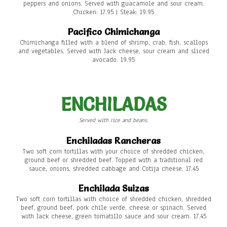
peppers and onions. Served with guacamole and sour cream.
Chicken: 17.95 | Steak: 19.95
Pacifico Chimichanga
Chimichanga filled with a blend of shrimp, crab, fish, scallops
and vegetables. Served with Jack cheese, sour cream and sliced
avocado. 19.95
ENCHILADAS
Served with rice and beans.
Enchiladas Rancheras
Two soft corn tortillas with your choice of shredded chicken,
ground beef or shredded beef. Topped with a traditional red
sauce, onions, shredded cabbage and Cotija cheese. 17.45
Enchilada Suizas
Two soft corn tortillas with choice of shredded chicken, shredded
beef, ground beef, pork chile verde, cheese or spinach. Served
with Jack cheese, green tomatillo sauce and sour cream. 17.45