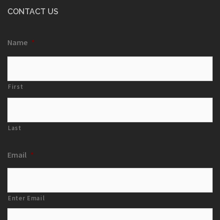
CONTACT US
Name
*
First
Last
Email
*
Enter Email