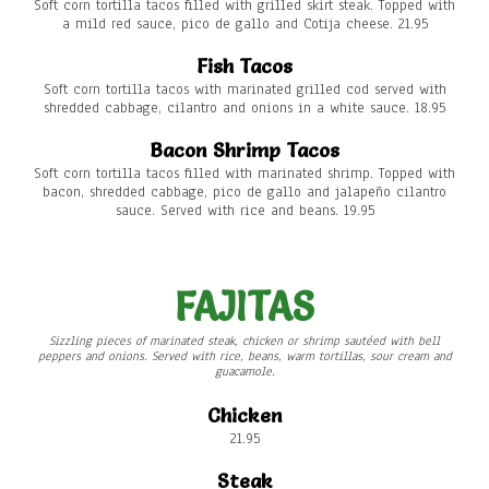
Soft corn tortilla tacos filled with grilled skirt steak. Topped with
a mild red sauce, pico de gallo and Cotija cheese. 21.95
Fish Tacos
Soft corn tortilla tacos with marinated grilled cod served with
shredded cabbage, cilantro and onions in a white sauce. 18.95
Bacon Shrimp Tacos
Soft corn tortilla tacos filled with marinated shrimp. Topped with
bacon, shredded cabbage, pico de gallo and jalapeño cilantro
sauce. Served with rice and beans. 19.95
FAJITAS
Sizzling pieces of marinated steak, chicken or shrimp sautéed with bell
peppers and onions. Served with rice, beans, warm tortillas, sour cream and
guacamole.
Chicken
21.95
Steak