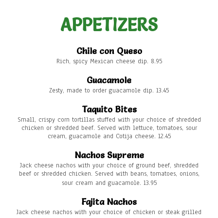
APPETIZERS
Chile con Queso
Rich, spicy Mexican cheese dip. 8.95
Guacamole
Zesty, made to order guacamole dip. 13.45
Taquito Bites
Small, crispy corn tortillas stuffed with your choice of shredded
chicken or shredded beef. Served with lettuce, tomatoes, sour
cream, guacamole and Cotija cheese. 12.45
Nachos Supreme
Jack cheese nachos with your choice of ground beef, shredded
beef or shredded chicken. Served with beans, tomatoes, onions,
sour cream and guacamole. 13.95
Fajita Nachos
Jack cheese nachos with your choice of chicken or steak grilled