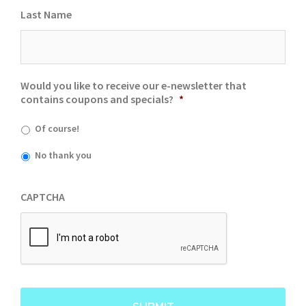
Last Name
Would you like to receive our e-newsletter that
contains coupons and specials?
*
Of course!
No thank you
CAPTCHA