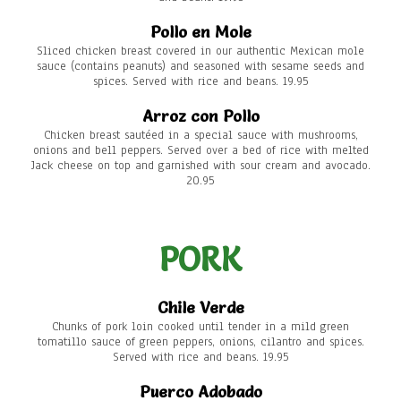
Pollo en Mole
Sliced chicken breast covered in our authentic Mexican mole
sauce (contains peanuts) and seasoned with sesame seeds and
spices. Served with rice and beans. 19.95
Arroz con Pollo
Chicken breast sautéed in a special sauce with mushrooms,
onions and bell peppers. Served over a bed of rice with melted
Jack cheese on top and garnished with sour cream and avocado.
20.95
PORK
Chile Verde
Chunks of pork loin cooked until tender in a mild green
tomatillo sauce of green peppers, onions, cilantro and spices.
Served with rice and beans. 19.95
Puerco Adobado