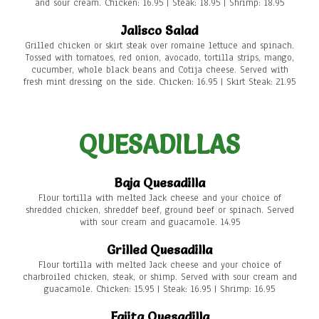
and sour cream. Chicken: 16.95 | Steak: 18.95 | Shrimp: 18.95
Jalisco Salad
Grilled chicken or skirt steak over romaine lettuce and spinach.
Tossed with tomatoes, red onion, avocado, tortilla strips, mango,
cucumber, whole black beans and Cotija cheese. Served with
fresh mint dressing on the side. Chicken: 16.95 | Skirt Steak: 21.95
QUESADILLAS
Baja Quesadilla
Flour tortilla with melted Jack cheese and your choice of
shredded chicken, shreddef beef, ground beef or spinach. Served
with sour cream and guacamole. 14.95
Grilled Quesadilla
Flour tortilla with melted Jack cheese and your choice of
charbroiled chicken, steak, or shimp. Served with sour cream and
guacamole. Chicken: 15.95 | Steak: 16.95 | Shrimp: 16.95
Fajita Quesadilla