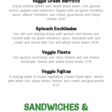
Veggie Green Burritto
A flour tortilla stuffed with whole black beans, rice, grilled
onions, peppers and mushooms. Topped with our green tomatillo
sauce, lettuce, tomatoes, sour cream, guacamole and Cotija
cheese. 15.95
Spinach Enchiladas
Two soft corn tortillas filled with spinach and cheese and
covered with our green tomatillo sauce. Garnished with sour
cream and served with rice and whole black beans. 15.95
Veggie Fiesta
One spinach enchilada, one chile relleno and one cheese
enchilada. Served with whole black beans. 17.75
Veggie Fajitas
A sizzling plate of mixed vegetables cooked fajita-style. Served
with white rice, black beans, cheese, sour cream and guacamole.
17.75
SANDWICHES &