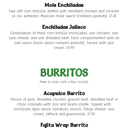
Mole Enchiladas
Two soft corn tortillas stuffed with shredded chicken and covered
in our authentic Mexican mole sauce (contains peanuts). 17.45
Enchiladas Jalisco
Combination of three corn tortilla enchiladas: one chicken, one
Jack cheese, and one shredded beef. Each complemented with its
own sauce (mole sauce contains peanuts). Served with sour
cream. 19.95
BURRITOS
Made to order with a flour tortilla.
Acapulco Burrito
Choice of pork, shredded chicken, ground beef, shredded beef or
chile colorado with rice and beans inside. Topped with
enchilada style sauce, tomatoes, onions, Cotija cheese, sour
cream, lettuce and guacamole. 17.95
Fajita Wrap Burrito