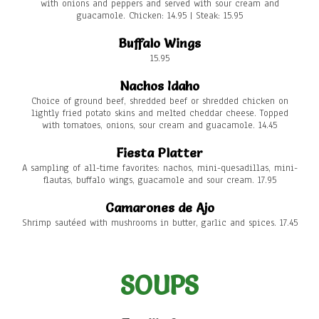
with onions and peppers and served with sour cream and
guacamole. Chicken: 14.95 | Steak: 15.95
Buffalo Wings
15.95
Nachos Idaho
Choice of ground beef, shredded beef or shredded chicken on
lightly fried potato skins and melted cheddar cheese. Topped
with tomatoes, onions, sour cream and guacamole. 14.45
Fiesta Platter
A sampling of all-time favorites: nachos, mini-quesadillas, mini-
flautas, buffalo wings, guacamole and sour cream. 17.95
Camarones de Ajo
Shrimp sautéed with mushrooms in butter, garlic and spices. 17.45
SOUPS