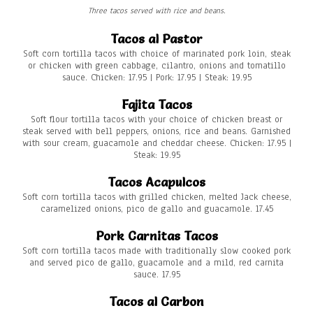
Three tacos served with rice and beans.
Tacos al Pastor
Soft corn tortilla tacos with choice of marinated pork loin, steak
or chicken with green cabbage, cilantro, onions and tomatillo
sauce. Chicken: 17.95 | Pork: 17.95 | Steak: 19.95
Fajita Tacos
Soft flour tortilla tacos with your choice of chicken breast or
steak served with bell peppers, onions, rice and beans. Garnished
with sour cream, guacamole and cheddar cheese. Chicken: 17.95 |
Steak: 19.95
Tacos Acapulcos
Soft corn tortilla tacos with grilled chicken, melted Jack cheese,
caramelized onions, pico de gallo and guacamole. 17.45
Pork Carnitas Tacos
Soft corn tortilla tacos made with traditionally slow cooked pork
and served pico de gallo, guacamole and a mild, red carnita
sauce. 17.95
Tacos al Carbon