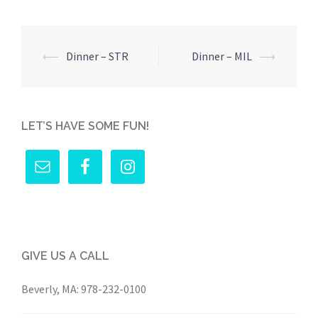
Post
⟵
Dinner – STR
Dinner – MIL
⟶
navigation
LET’S HAVE SOME FUN!
GIVE US A CALL
Beverly, MA:
978-232-0100