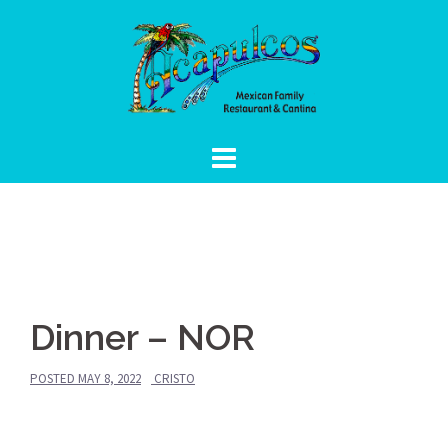
Skip
to
content
Dinner – NOR
POSTED
MAY 8, 2022
CRISTO