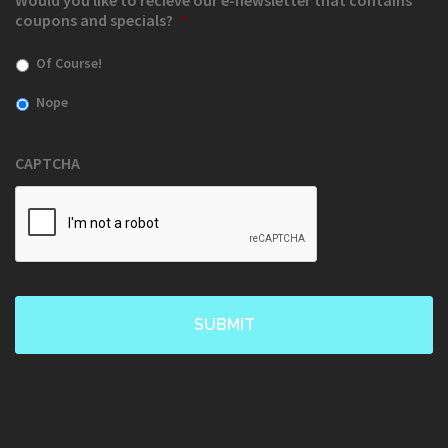
Would you like to recieve our e-newsletter that contains
coupons and specials?
*
Of Course!
Nope
CAPTCHA