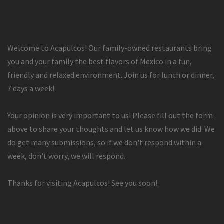
Welcome to Acapulcos! Our family-owned restaurants bring
you and your family the best flavors of Mexico in a fun,
friendly and relaxed environment. Join us for lunch or dinner,
7 days a week!
Your opinion is very important to us! Please fill out the form
above to share your thoughts and let us know how we did. We
do get many submissions, so if we don't respond within a
week, don't worry, we will respond.
Thanks for visiting Acapulcos! See you soon!