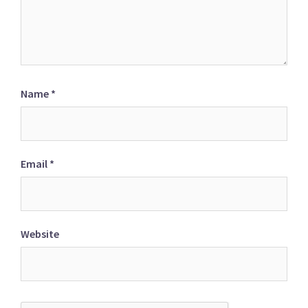
Name
*
Email
*
Website