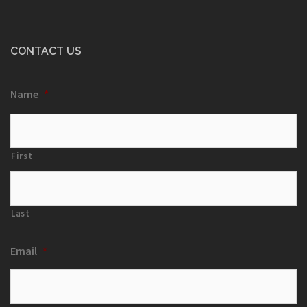
CONTACT US
Name
*
First
Last
Email
*