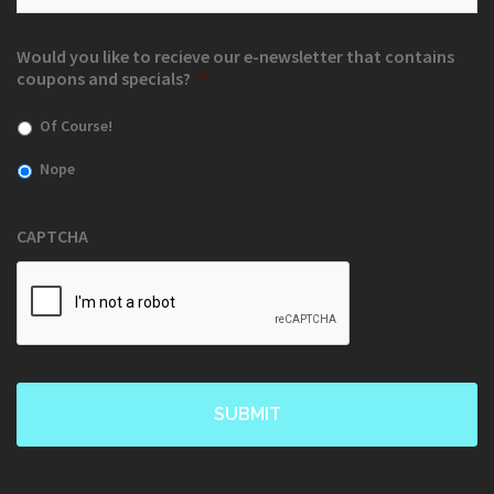
Would you like to recieve our e-newsletter that contains
coupons and specials?
*
Of Course!
Nope
CAPTCHA