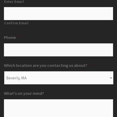
Enter Email
Confirm Email
Phone
*
Which location are you contacting us about?
*
What's on your mind?