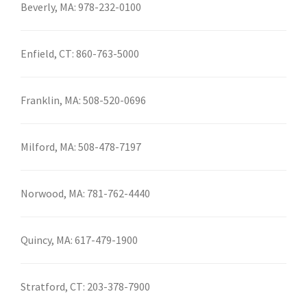
Beverly, MA:
978-232-0100
Enfield, CT:
860-763-5000
Franklin, MA:
508-520-0696
Milford, MA:
508-478-7197
Norwood, MA:
781-762-4440
Quincy, MA:
617-479-1900
Stratford, CT:
203-378-7900