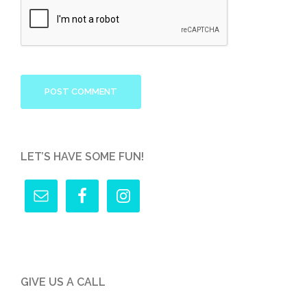
LET’S HAVE SOME FUN!
GIVE US A CALL