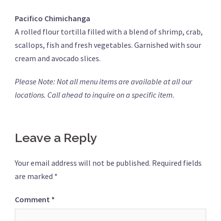
Pacifico Chimichanga
A rolled flour tortilla filled with a blend of shrimp, crab,
scallops, fish and fresh vegetables. Garnished with sour
cream and avocado slices.
Please Note: Not all menu items are available at all our
locations. Call ahead to inquire on a specific item.
Leave a Reply
Your email address will not be published.
Required fields
are marked
*
Comment
*