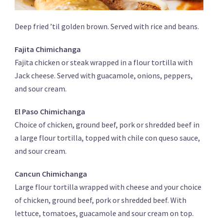
Deep fried ’til golden brown. Served with rice and beans.
Fajita Chimichanga
Fajita chicken or steak wrapped in a flour tortilla with
Jack cheese. Served with guacamole, onions, peppers,
and sour cream.
El Paso Chimichanga
Choice of chicken, ground beef, pork or shredded beef in
a large flour tortilla, topped with chile con queso sauce,
and sour cream.
Cancun Chimichanga
Large flour tortilla wrapped with cheese and your choice
of chicken, ground beef, pork or shredded beef. With
lettuce, tomatoes, guacamole and sour cream on top.