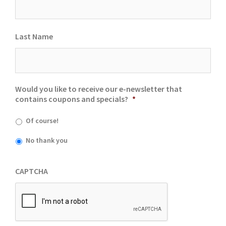
Last Name
Would you like to receive our e-newsletter that
contains coupons and specials?
*
Of course!
No thank you
CAPTCHA