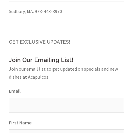
Sudbury, MA:
978-443-3970
GET EXCLUSIVE UPDATES!
Join Our Emailing List!
Join our email list to get updated on specials and new
dishes at Acapulcos!
Email
First Name