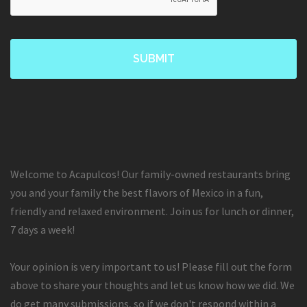
Welcome to Acapulcos! Our family-owned restaurants bring
you and your family the best flavors of Mexico in a fun,
friendly and relaxed environment. Join us for lunch or dinner,
7 days a week!
Your opinion is very important to us! Please fill out the form
above to share your thoughts and let us know how we did. We
do get many submissions, so if we don't respond within a