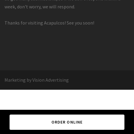
week, don't worry, we will respond.
Thanks for visiting Acapulcos! See you soon!
Marketing by Vision Advertising
ORDER ONLINE