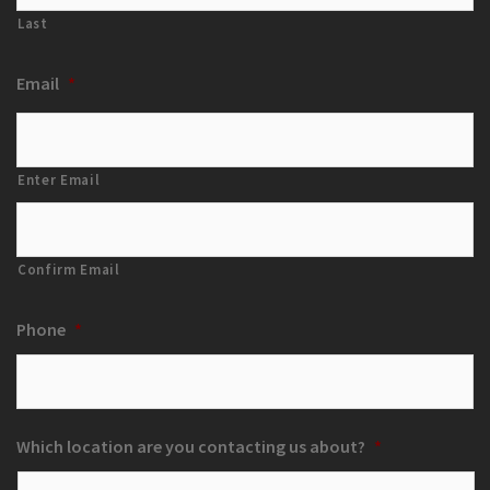
Last
Email
*
Enter Email
Confirm Email
Phone
*
Which location are you contacting us about?
*