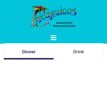
Skip
to
content
Dinner
Drink