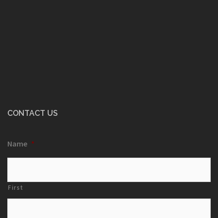
CONTACT US
Name
*
First