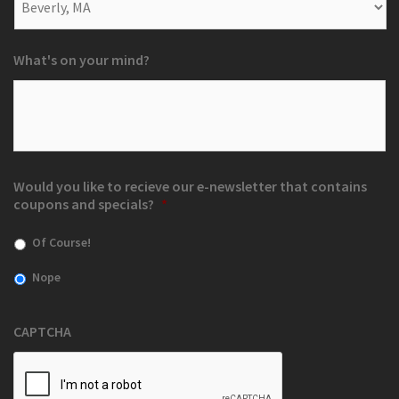
What's on your mind?
Would you like to recieve our e-newsletter that contains
coupons and specials?
*
Of Course!
Nope
CAPTCHA